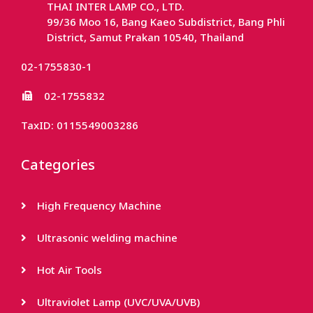
THAI INTER LAMP CO., LTD.
99/36 Moo 16, Bang Kaeo Subdistrict, Bang Phli
District, Samut Prakan 10540, Thailand
02-1755830-1
02-1755832
TaxID: 0115549003286
Categories
High Frequency Machine
Ultrasonic welding machine
Hot Air Tools
Ultraviolet Lamp (UVC/UVA/UVB)