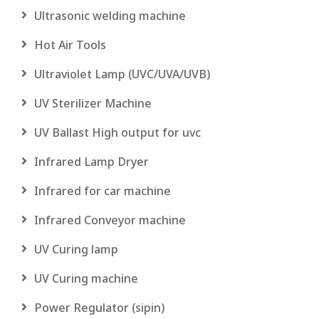
Ultrasonic welding machine
Hot Air Tools
Ultraviolet Lamp (UVC/UVA/UVB)
UV Sterilizer Machine
UV Ballast High output for uvc
Infrared Lamp Dryer
Infrared for car machine
Infrared Conveyor machine
UV Curing lamp
UV Curing machine
Power Regulator (sipin)