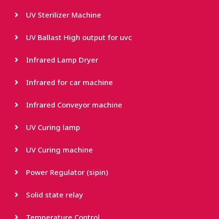
UV Sterilizer Machine
UV Ballast High output for uvc
Infrared Lamp Dryer
Infrared for car machine
Infrared Conveyor machine
UV Curing lamp
UV Curing machine
Power Regulator (sipin)
Solid state relay
Temperature Control