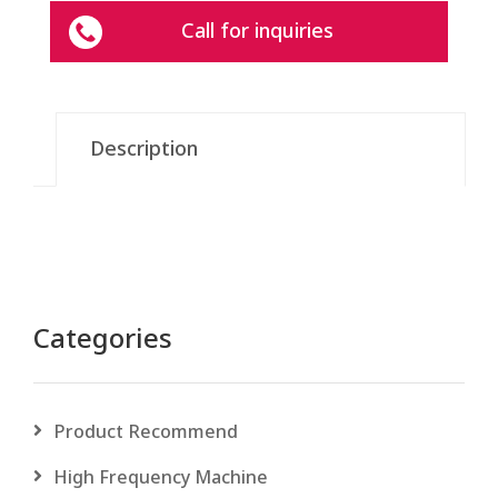
Call for inquiries
Description
Categories
Product Recommend
High Frequency Machine