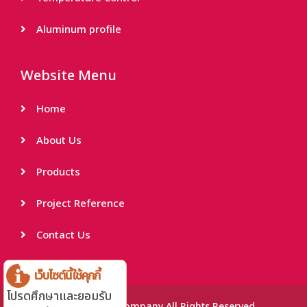
Aluminum profile
Website Menu
Home
About Us
Products
Project Reference
Contact Us
เว็บไซต์นี้ใช้คุกกี้
โปรดศึกษาและยอมรับ
© THAI INTER LAMP Company All Rights Reserved