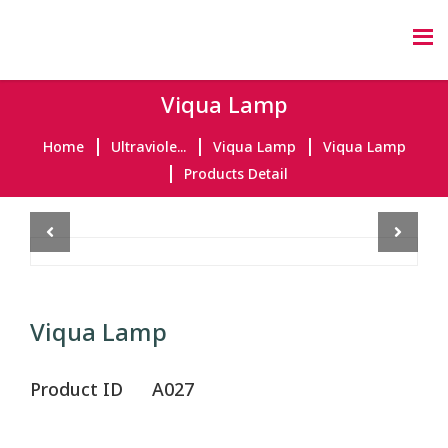
Viqua Lamp
Home
Ultraviole...
Viqua Lamp
Viqua Lamp
Products Detail
Previous
Next
Viqua Lamp
Product ID
A027