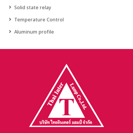
Solid state relay
Temperature Control
Aluminum profile