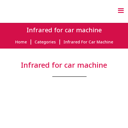
Infrared for car machine
Home
Categories
Infrared For Car Machine
Infrared for car machine