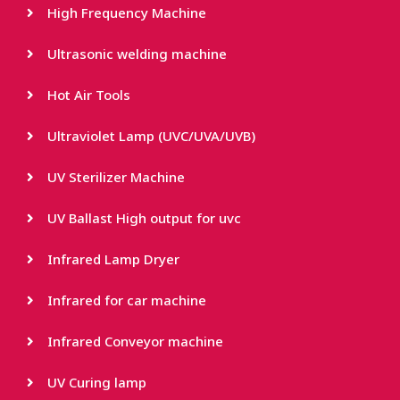
High Frequency Machine
Ultrasonic welding machine
Hot Air Tools
Ultraviolet Lamp (UVC/UVA/UVB)
UV Sterilizer Machine
UV Ballast High output for uvc
Infrared Lamp Dryer
Infrared for car machine
Infrared Conveyor machine
UV Curing lamp