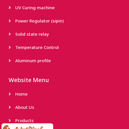
UV Curing machine
Power Regulator (sipin)
Solid state relay
Temperature Control
Aluminum profile
Website Menu
Home
About Us
Products