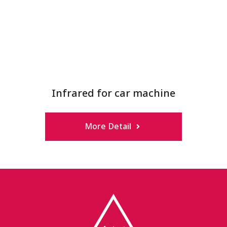
Infrared for car machine
More Detail