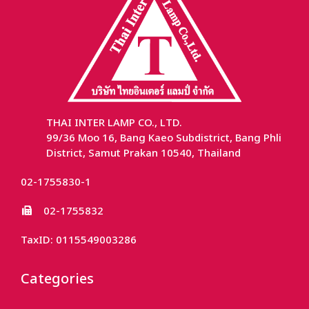
THAI INTER LAMP CO., LTD.
99/36 Moo 16, Bang Kaeo Subdistrict, Bang Phli
District, Samut Prakan 10540, Thailand
02-1755830-1
02-1755832
TaxID: 0115549003286
Categories