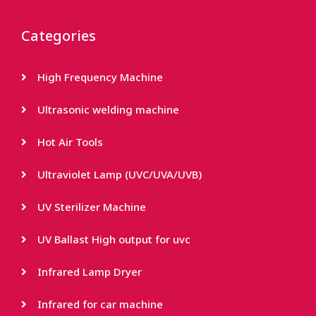
Categories
High Frequency Machine
Ultrasonic welding machine
Hot Air Tools
Ultraviolet Lamp (UVC/UVA/UVB)
UV Sterilizer Machine
UV Ballast High output for uvc
Infrared Lamp Dryer
Infrared for car machine