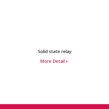
Solid state relay
More Detail