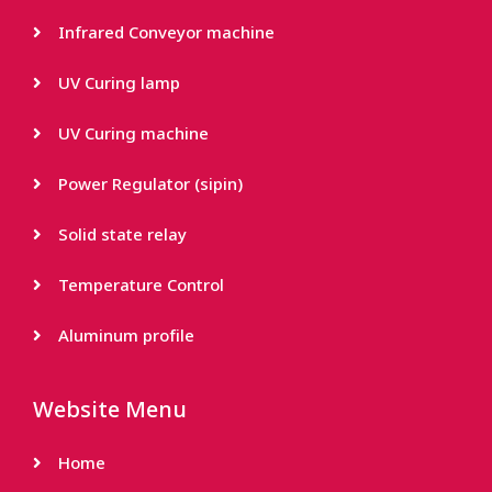
Infrared Conveyor machine
UV Curing lamp
UV Curing machine
Power Regulator (sipin)
Solid state relay
Temperature Control
Aluminum profile
Website Menu
Home