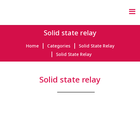
Solid state relay
Home
Categories
Solid State Relay
Solid State Relay
Solid state relay