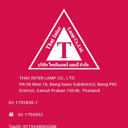
THAI INTER LAMP CO., LTD.
99/36 Moo 16, Bang Kaeo Subdistrict, Bang Phli
District, Samut Prakan 10540, Thailand
02-1755830-1
02-1755832
TaxID: 0115549003286