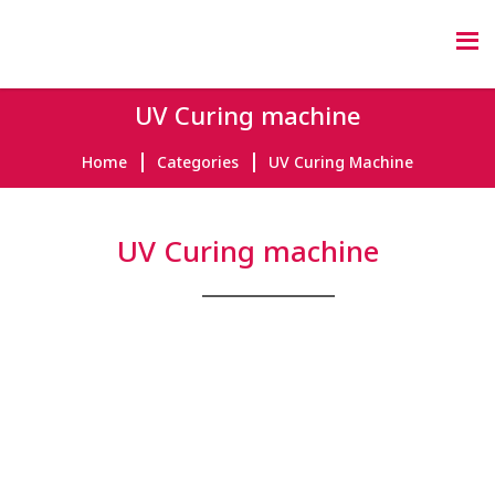
UV Curing machine
Home
Categories
UV Curing Machine
UV Curing machine