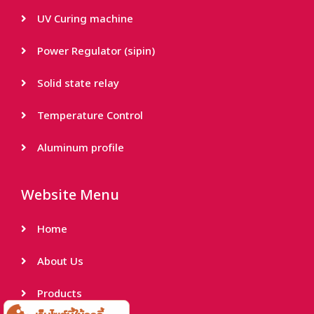
UV Curing machine
Power Regulator (sipin)
Solid state relay
Temperature Control
Aluminum profile
Website Menu
Home
About Us
Products