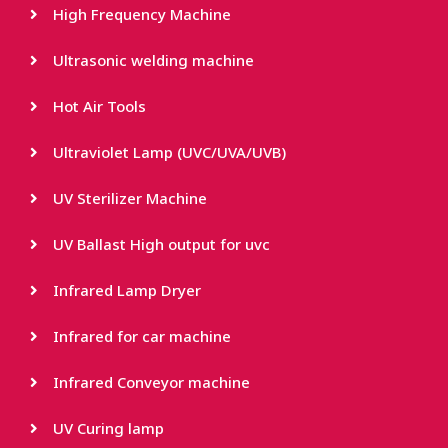
High Frequency Machine
Ultrasonic welding machine
Hot Air Tools
Ultraviolet Lamp (UVC/UVA/UVB)
UV Sterilizer Machine
UV Ballast High output for uvc
Infrared Lamp Dryer
Infrared for car machine
Infrared Conveyor machine
UV Curing lamp