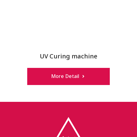
UV Curing machine
More Detail