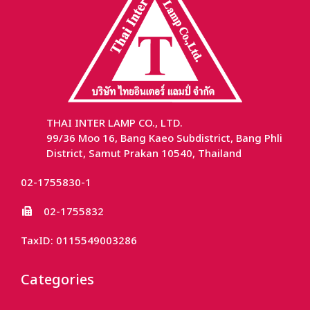
THAI INTER LAMP CO., LTD.
99/36 Moo 16, Bang Kaeo Subdistrict, Bang Phli
District, Samut Prakan 10540, Thailand
02-1755830-1
02-1755832
TaxID: 0115549003286
Categories