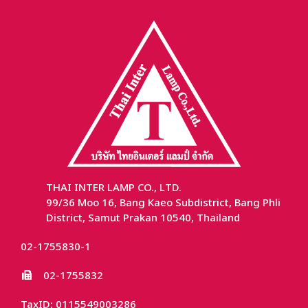
THAI INTER LAMP CO., LTD.
99/36 Moo 16, Bang Kaeo Subdistrict, Bang Phli
District, Samut Prakan 10540, Thailand
02-1755830-1
02-1755832
TaxID: 0115549003286