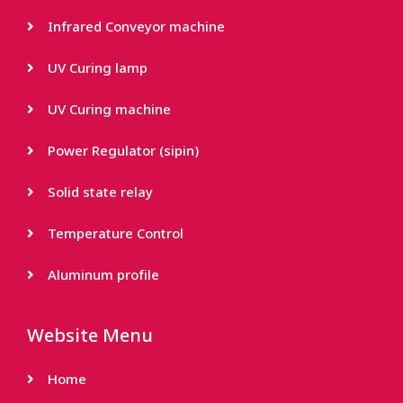
Infrared Conveyor machine
UV Curing lamp
UV Curing machine
Power Regulator (sipin)
Solid state relay
Temperature Control
Aluminum profile
Website Menu
Home