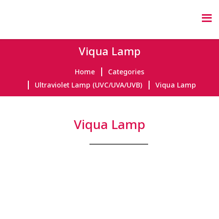
Viqua Lamp
Home
Categories
Ultraviolet Lamp (UVC/UVA/UVB)
Viqua Lamp
Viqua Lamp