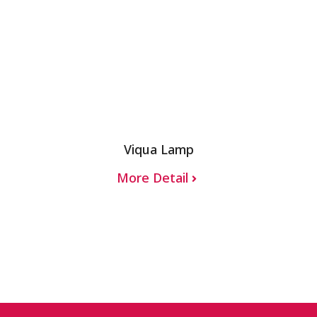
Viqua Lamp
More Detail