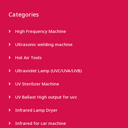
Categories
High Frequency Machine
Ultrasonic welding machine
Hot Air Tools
Ultraviolet Lamp (UVC/UVA/UVB)
UV Sterilizer Machine
UV Ballast High output for uvc
Infrared Lamp Dryer
Infrared for car machine