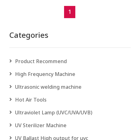
1
Categories
Product Recommend
High Frequency Machine
Ultrasonic welding machine
Hot Air Tools
Ultraviolet Lamp (UVC/UVA/UVB)
UV Sterilizer Machine
UV Ballast High output for uvc