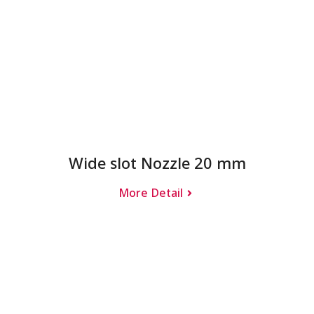
Wide slot Nozzle 20 mm
More Detail