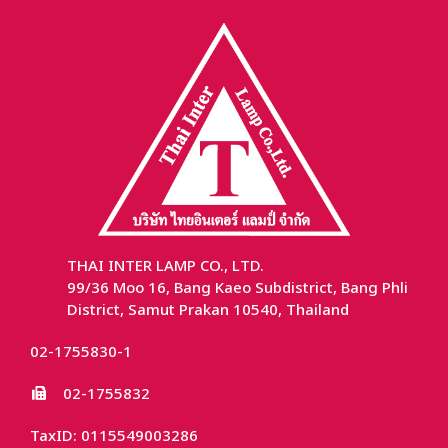
THAI INTER LAMP CO., LTD.
99/36 Moo 16, Bang Kaeo Subdistrict, Bang Phli
District, Samut Prakan 10540, Thailand
02-1755830-1
02-1755832
TaxID: 0115549003286