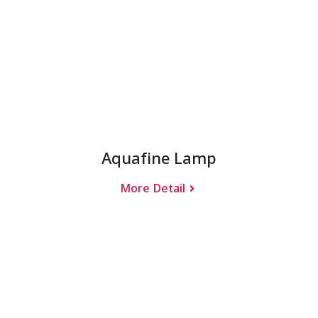
Aquafine Lamp
More Detail