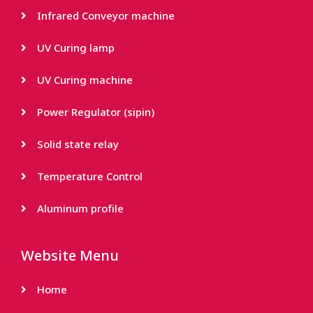
Infrared Conveyor machine
UV Curing lamp
UV Curing machine
Power Regulator (sipin)
Solid state relay
Temperature Control
Aluminum profile
Website Menu
Home