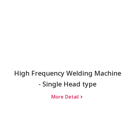
High Frequency Welding Machine
- Single Head type
More Detail