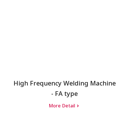
High Frequency Welding Machine
- FA type
More Detail