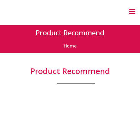
Product Recommend
Home
Product Recommend