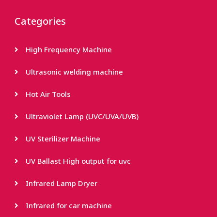
Categories
High Frequency Machine
Ultrasonic welding machine
Hot Air Tools
Ultraviolet Lamp (UVC/UVA/UVB)
UV Sterilizer Machine
UV Ballast High output for uvc
Infrared Lamp Dryer
Infrared for car machine