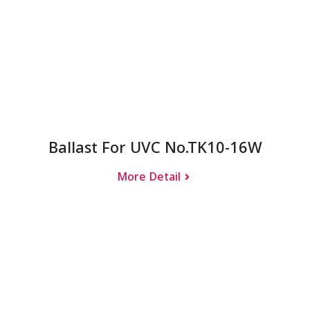
Ballast For UVC No.TK10-16W
More Detail