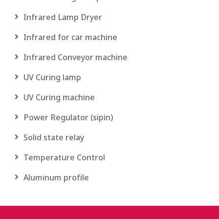
Infrared Lamp Dryer
Infrared for car machine
Infrared Conveyor machine
UV Curing lamp
UV Curing machine
Power Regulator (sipin)
Solid state relay
Temperature Control
Aluminum profile