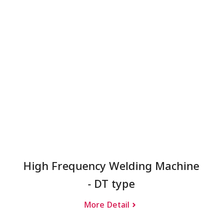
High Frequency Welding Machine
- DT type
More Detail