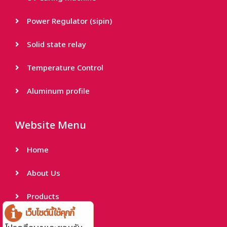
Power Regulator (sipin)
Solid state relay
Temperature Control
Aluminum profile
Website Menu
Home
About Us
Products
เว็บไซต์นี้ใช้คุกกี้
Project Reference