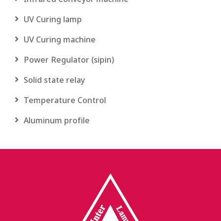
UV Curing lamp
UV Curing machine
Power Regulator (sipin)
Solid state relay
Temperature Control
Aluminum profile