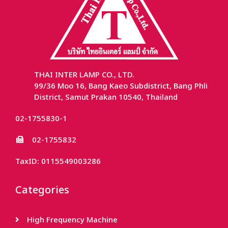
THAI INTER LAMP CO., LTD.
99/36 Moo 16, Bang Kaeo Subdistrict, Bang Phli
District, Samut Prakan 10540, Thailand
02-1755830-1
02-1755832
TaxID: 0115549003286
Categories
High Frequency Machine