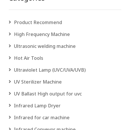
Product Recommend
High Frequency Machine
Ultrasonic welding machine
Hot Air Tools
Ultraviolet Lamp (UVC/UVA/UVB)
UV Sterilizer Machine
UV Ballast High output for uvc
Infrared Lamp Dryer
Infrared for car machine
Infrared Conveyor machine