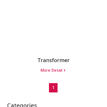
Transformer
More Detail
1
Categories