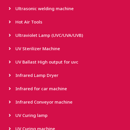
Ultrasonic welding machine
Hot Air Tools
Ultraviolet Lamp (UVC/UVA/UVB)
UV Sterilizer Machine
UV Ballast High output for uvc
Infrared Lamp Dryer
Infrared for car machine
Infrared Conveyor machine
UV Curing lamp
UV Curing machine