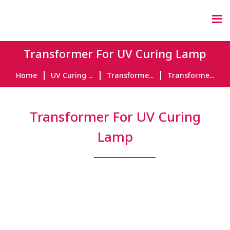
Transformer For UV Curing Lamp
Home
UV Curing ...
Transforme...
Transforme...
Transformer For UV Curing
Lamp