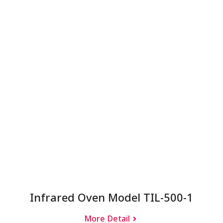
Infrared Oven Model TIL-500-1
More Detail