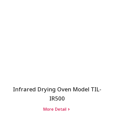
Infrared Drying Oven Model TIL-
IR500
More Detail