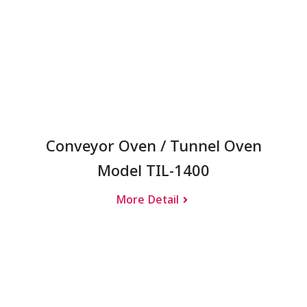
Conveyor Oven / Tunnel Oven
Model TIL-1400
More Detail