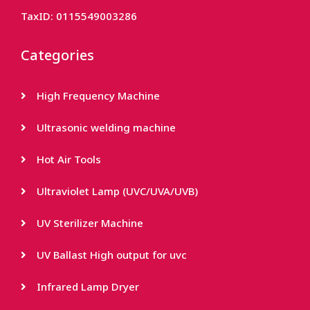
TaxID: 0115549003286
Categories
High Frequency Machine
Ultrasonic welding machine
Hot Air Tools
Ultraviolet Lamp (UVC/UVA/UVB)
UV Sterilizer Machine
UV Ballast High output for uvc
Infrared Lamp Dryer