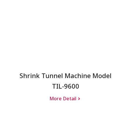
Shrink Tunnel Machine Model
TIL-9600
More Detail