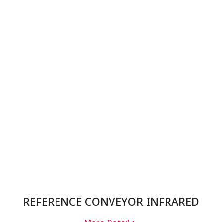
REFERENCE CONVEYOR INFRARED