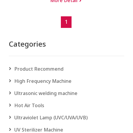
More Detail
1
Categories
Product Recommend
High Frequency Machine
Ultrasonic welding machine
Hot Air Tools
Ultraviolet Lamp (UVC/UVA/UVB)
UV Sterilizer Machine