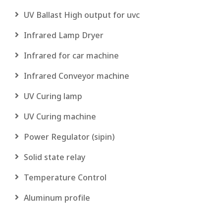
UV Ballast High output for uvc
Infrared Lamp Dryer
Infrared for car machine
Infrared Conveyor machine
UV Curing lamp
UV Curing machine
Power Regulator (sipin)
Solid state relay
Temperature Control
Aluminum profile