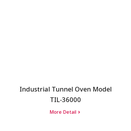
Industrial Tunnel Oven Model
TIL-36000
More Detail