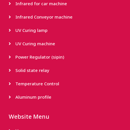
Infrared for car machine
Infrared Conveyor machine
UV Curing lamp
UV Curing machine
Power Regulator (sipin)
Solid state relay
Temperature Control
Aluminum profile
Website Menu