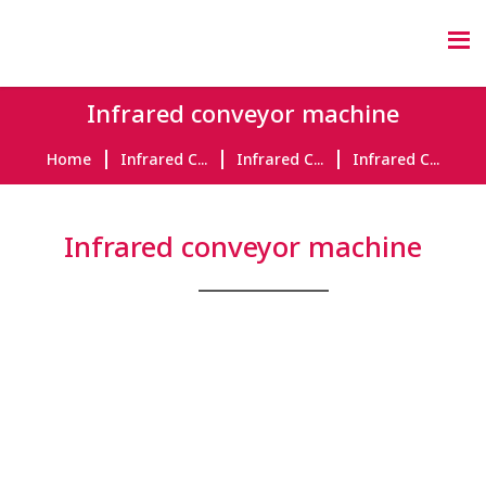
Infrared conveyor machine
Home
Infrared C...
Infrared C...
Infrared C...
Infrared conveyor machine