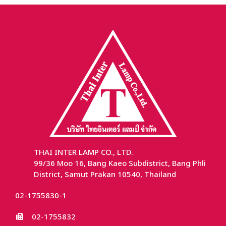
THAI INTER LAMP CO., LTD.
99/36 Moo 16, Bang Kaeo Subdistrict, Bang Phli
District, Samut Prakan 10540, Thailand
02-1755830-1
02-1755832