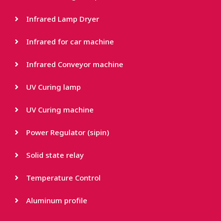
Infrared Lamp Dryer
Infrared for car machine
Infrared Conveyor machine
UV Curing lamp
UV Curing machine
Power Regulator (sipin)
Solid state relay
Temperature Control
Aluminum profile