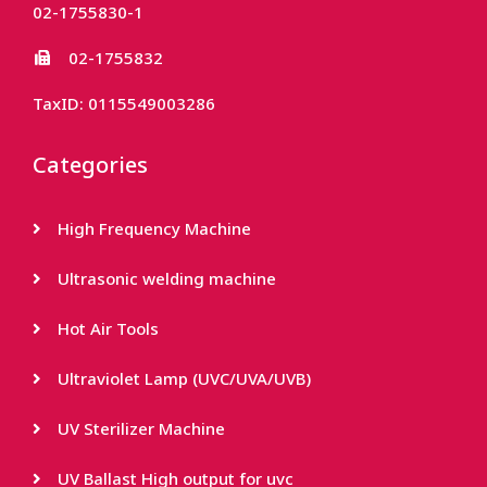
02-1755830-1
02-1755832
TaxID: 0115549003286
Categories
High Frequency Machine
Ultrasonic welding machine
Hot Air Tools
Ultraviolet Lamp (UVC/UVA/UVB)
UV Sterilizer Machine
UV Ballast High output for uvc