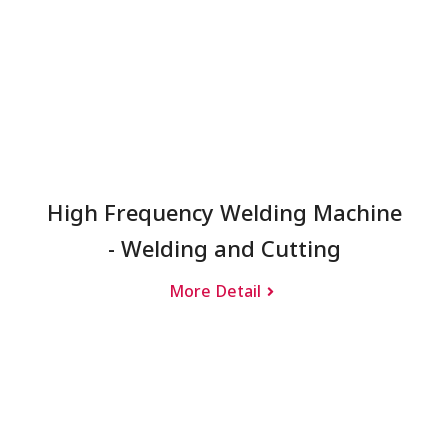
High Frequency Welding Machine
- Welding and Cutting
More Detail