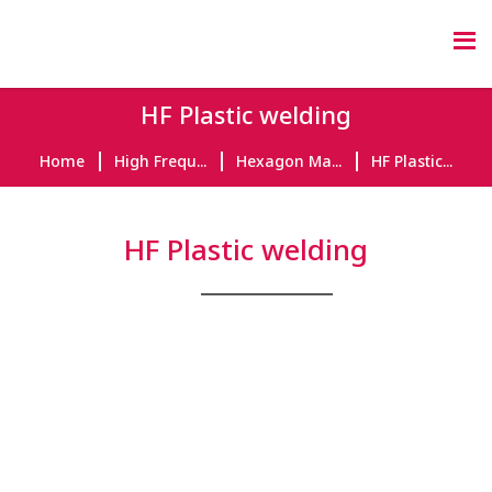
HF Plastic welding
Home
High Frequ...
Hexagon Ma...
HF Plastic...
HF Plastic welding