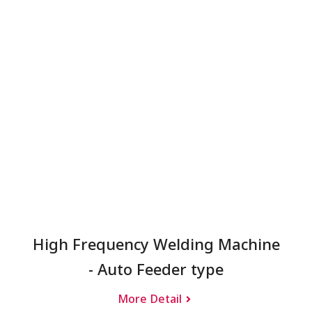
High Frequency Welding Machine
- Auto Feeder type
More Detail