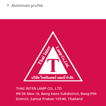
Aluminum profile
THAI INTER LAMP CO., LTD.
99/36 Moo 16, Bang Kaeo Subdistrict, Bang Phli
District, Samut Prakan 10540, Thailand