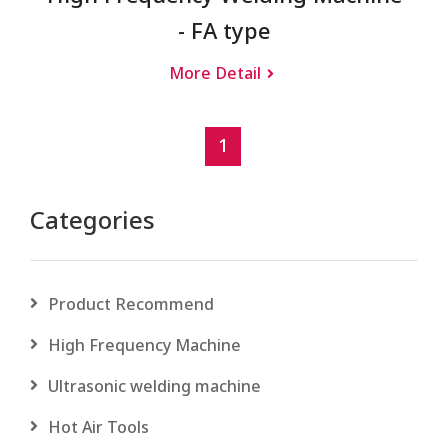
- FA type
More Detail
1
Categories
Product Recommend
High Frequency Machine
Ultrasonic welding machine
Hot Air Tools