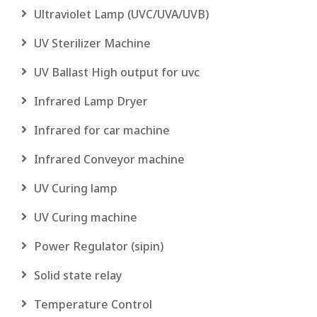
Ultraviolet Lamp (UVC/UVA/UVB)
UV Sterilizer Machine
UV Ballast High output for uvc
Infrared Lamp Dryer
Infrared for car machine
Infrared Conveyor machine
UV Curing lamp
UV Curing machine
Power Regulator (sipin)
Solid state relay
Temperature Control