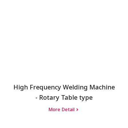
High Frequency Welding Machine
- Rotary Table type
More Detail