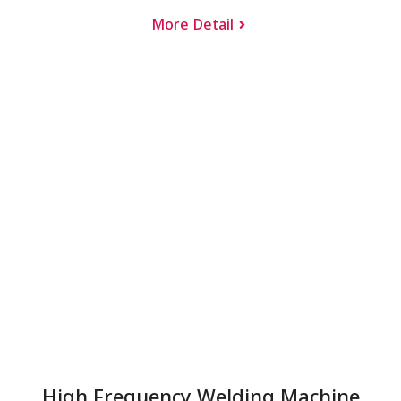
More Detail
High Frequency Welding Machine