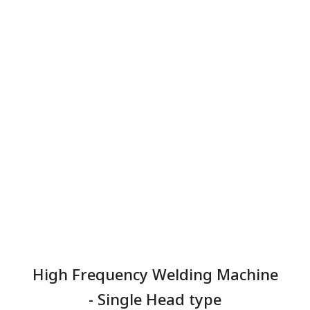
High Frequency Welding Machine
- Single Head type