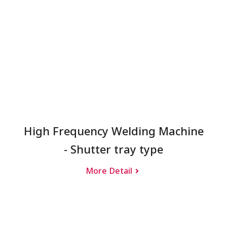
High Frequency Welding Machine
- Shutter tray type
More Detail