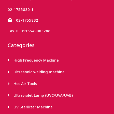
02-1755830-1
02-1755832
TaxID: 0115549003286
Categories
High Frequency Machine
Ultrasonic welding machine
Hot Air Tools
Ultraviolet Lamp (UVC/UVA/UVB)
UV Sterilizer Machine