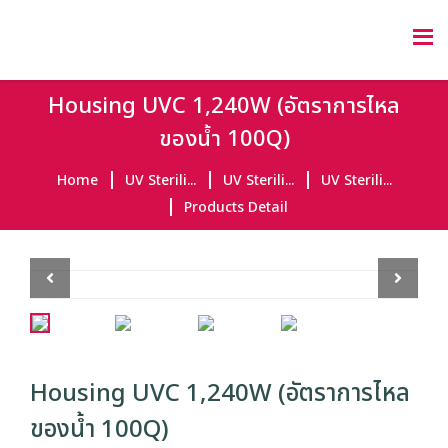
Housing UVC 1,240W (อัตราการไหล
ของน้ำ 100Q)
Home
UV Sterili...
UV Sterili...
UV Sterili...
Products Detail
Previous
Next
Housing UVC 1,240W (อัตราการไหล
ของน้ำ 100Q)