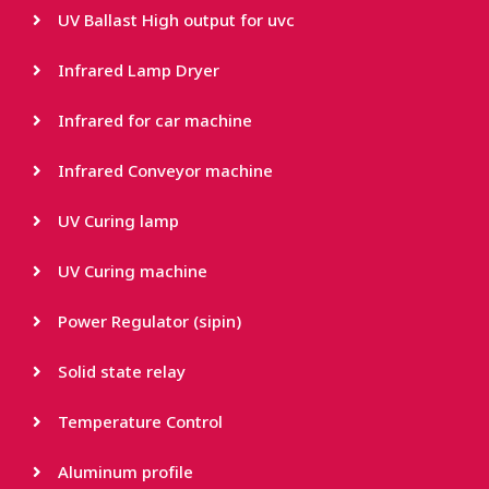
UV Ballast High output for uvc
Infrared Lamp Dryer
Infrared for car machine
Infrared Conveyor machine
UV Curing lamp
UV Curing machine
Power Regulator (sipin)
Solid state relay
Temperature Control
Aluminum profile