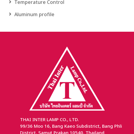
Temperature Control
Aluminum profile
THAI INTER LAMP CO., LTD.
99/36 Moo 16, Bang Kaeo Subdistrict, Bang Phli
District, Samut Prakan 10540, Thailand