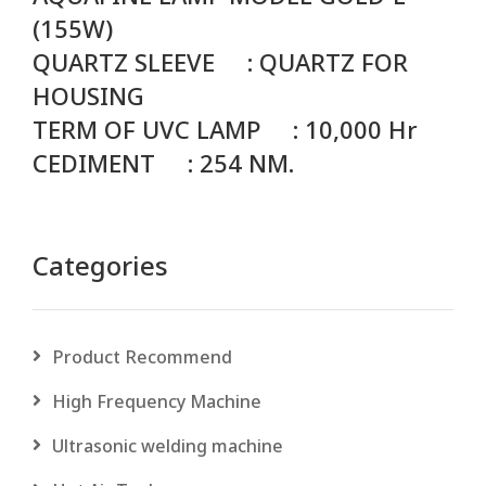
(155W)
QUARTZ SLEEVE : QUARTZ FOR
HOUSING
TERM OF UVC LAMP : 10,000 Hr
CEDIMENT : 254 NM.
Categories
Product Recommend
High Frequency Machine
Ultrasonic welding machine