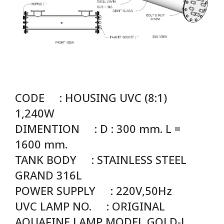
CODE : HOUSING UVC (8:1)
1,240W
DIMENTION : D : 300 mm. L =
1600 mm.
TANK BODY : STAINLESS STEEL
GRAND 316L
POWER SUPPLY : 220V,50Hz
UVC LAMP NO. :
ORIGINAL
AQUAFINE LAMP MODEL GOLD-L