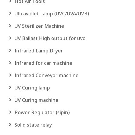
Hot Air Tools
Ultraviolet Lamp (UVC/UVA/UVB)
UV Sterilizer Machine
UV Ballast High output for uvc
Infrared Lamp Dryer
Infrared for car machine
Infrared Conveyor machine
UV Curing lamp
UV Curing machine
Power Regulator (sipin)
Solid state relay