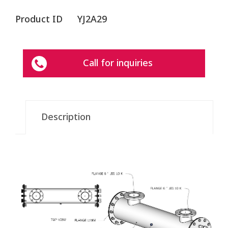
Product ID
YJ2A29
Call for inquiries
Description