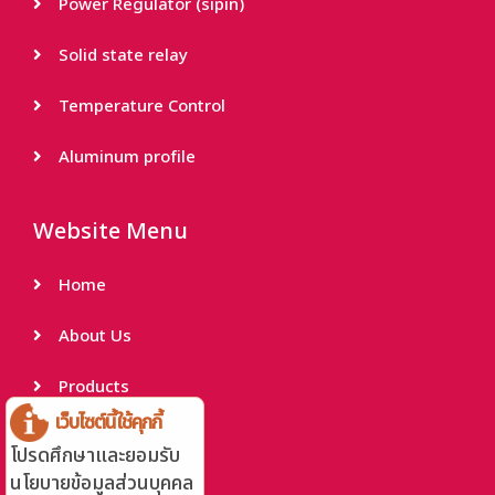
Power Regulator (sipin)
Solid state relay
Temperature Control
Aluminum profile
Website Menu
Home
About Us
Products
เว็บไซต์นี้ใช้คุกกี้
Project Reference
โปรดศึกษาและยอมรับ
นโยบายข้อมูลส่วนบุคคล
Contact Us