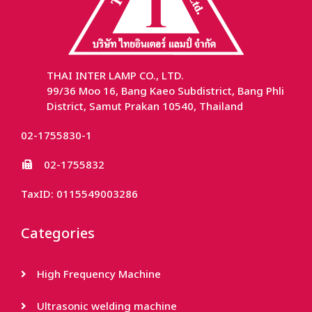
THAI INTER LAMP CO., LTD.
99/36 Moo 16, Bang Kaeo Subdistrict, Bang Phli
District, Samut Prakan 10540, Thailand
02-1755830-1
02-1755832
TaxID: 0115549003286
Categories
High Frequency Machine
Ultrasonic welding machine