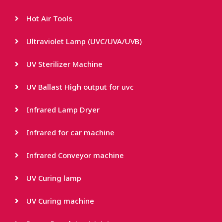
Hot Air Tools
Ultraviolet Lamp (UVC/UVA/UVB)
UV Sterilizer Machine
UV Ballast High output for uvc
Infrared Lamp Dryer
Infrared for car machine
Infrared Conveyor machine
UV Curing lamp
UV Curing machine