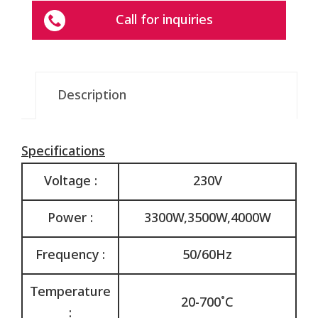
Call for inquiries
Description
Specifications
Voltage :
230V
Power :
3300W,3500W,4000W
Frequency :
50/60Hz
Temperature
20-700˚C
: