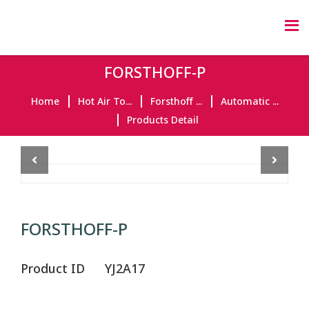
FORSTHOFF-P
Home
Hot Air To...
Forsthoff ...
Automatic ...
Products Detail
Previous
Next
FORSTHOFF-P
Product ID
YJ2A17