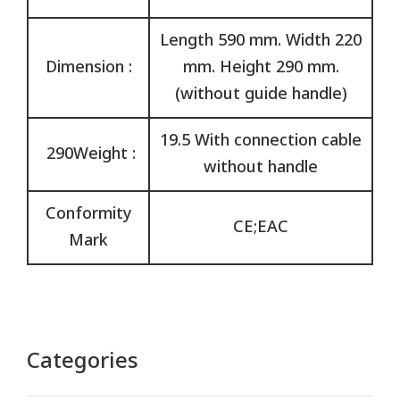
Length 590 mm. Width 220
Dimension :
mm. Height 290 mm.
(without guide handle)
19.5 With connection cable
290Weight :
without handle
Conformity
CE;EAC
Mark
Categories