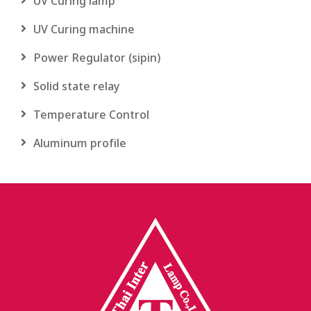
UV Curing lamp
UV Curing machine
Power Regulator (sipin)
Solid state relay
Temperature Control
Aluminum profile