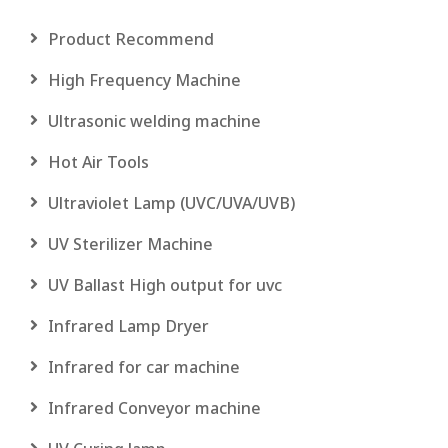
Product Recommend
High Frequency Machine
Ultrasonic welding machine
Hot Air Tools
Ultraviolet Lamp (UVC/UVA/UVB)
UV Sterilizer Machine
UV Ballast High output for uvc
Infrared Lamp Dryer
Infrared for car machine
Infrared Conveyor machine