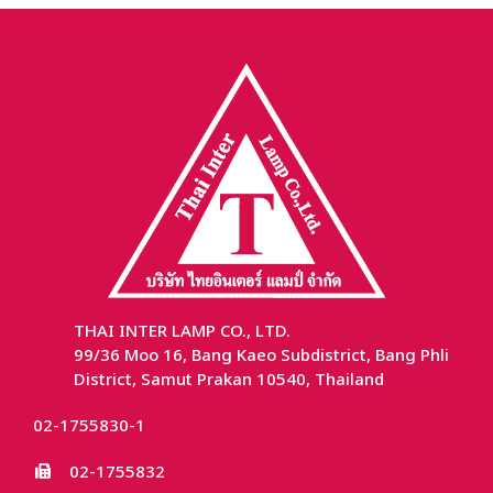
THAI INTER LAMP CO., LTD.
99/36 Moo 16, Bang Kaeo Subdistrict, Bang Phli
District, Samut Prakan 10540, Thailand
02-1755830-1
02-1755832