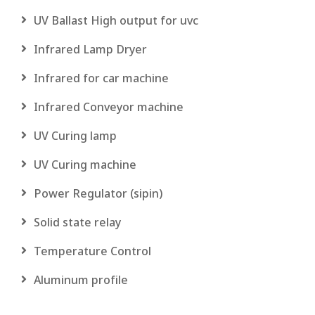
UV Ballast High output for uvc
Infrared Lamp Dryer
Infrared for car machine
Infrared Conveyor machine
UV Curing lamp
UV Curing machine
Power Regulator (sipin)
Solid state relay
Temperature Control
Aluminum profile