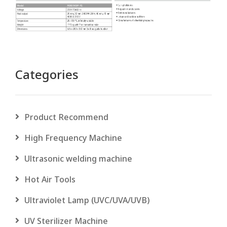
Categories
Product Recommend
High Frequency Machine
Ultrasonic welding machine
Hot Air Tools
Ultraviolet Lamp (UVC/UVA/UVB)
UV Sterilizer Machine