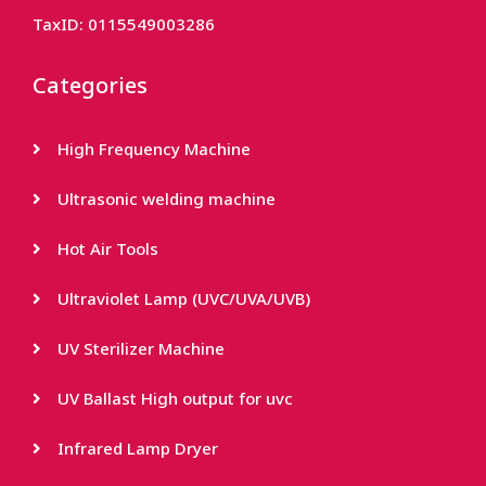
TaxID: 0115549003286
Categories
High Frequency Machine
Ultrasonic welding machine
Hot Air Tools
Ultraviolet Lamp (UVC/UVA/UVB)
UV Sterilizer Machine
UV Ballast High output for uvc
Infrared Lamp Dryer