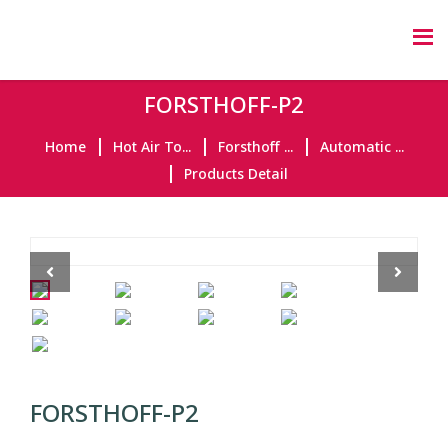
FORSTHOFF-P2
Home
Hot Air To...
Forsthoff ...
Automatic ...
Products Detail
Previous
Next
FORSTHOFF-P2