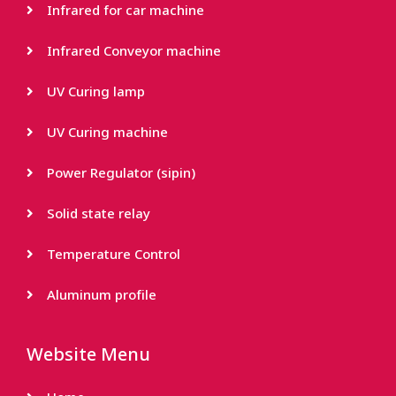
Infrared for car machine
Infrared Conveyor machine
UV Curing lamp
UV Curing machine
Power Regulator (sipin)
Solid state relay
Temperature Control
Aluminum profile
Website Menu