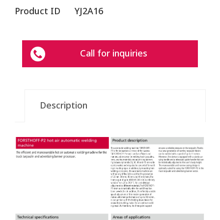
Product ID
YJ2A16
Call for inquiries
Description