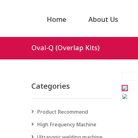
Home
About Us
Oval-Q (Overlap Kits)
Categories
Product Recommend
High Frequency Machine
Ultrasonic welding machine