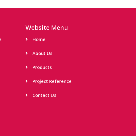
Website Menu
e
Home
About Us
Products
Project Reference
Contact Us