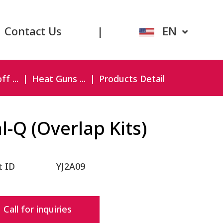
Contact Us
|
EN
f ...
Heat Guns ...
Products Detail
l-Q (Overlap Kits)
t ID
YJ2A09
Call for inquiries