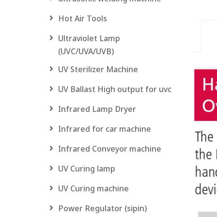
Hot Air Tools
Ultraviolet Lamp
(UVC/UVA/UVB)
UV Sterilizer Machine
UV Ballast High output for uvc
Infrared Lamp Dryer
Infrared for car machine
Infrared Conveyor machine
UV Curing lamp
UV Curing machine
Power Regulator (sipin)