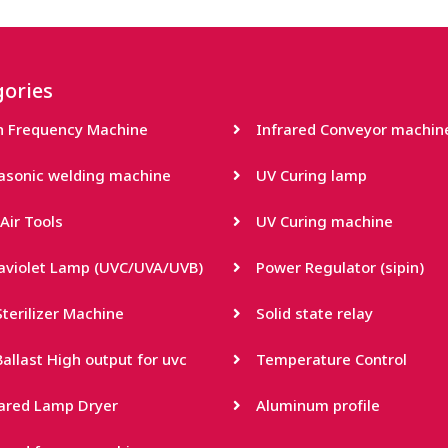
ories
h Frequency Machine
Infrared Conveyor machin
rasonic welding machine
UV Curing lamp
Air Tools
UV Curing machine
raviolet Lamp (UVC/UVA/UVB)
Power Regulator (sipin)
terilizer Machine
Solid state relay
allast High output for uvc
Temperature Control
rared Lamp Dryer
Aluminum profile