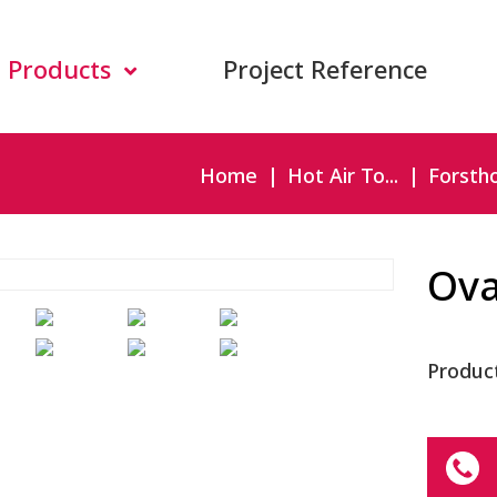
Products
Project Reference
Home
Hot Air To...
Forsthof
Ova
Produc