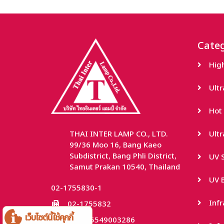
Categ
Hig
Ult
Hot 
THAI INTER LAMP CO., LTD.
Ult
99/36 Moo 16, Bang Kaeo
Subdistrict, Bang Phli District,
UV S
Samut Prakan 10540, Thailand
UV B
02-1755830-1
Inf
02-1755832
เว็บไซต์นี้ใช้คุกกี้
TaxID: 0115549003286