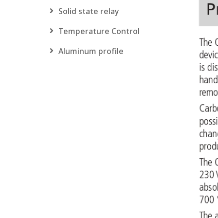
Solid state relay
Temperature Control
Aluminum profile