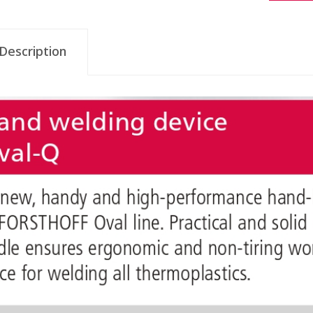
Description