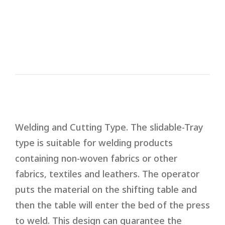
quality.
‧It is equipped with ARC suppressor to
protect molds.
Welding and Cutting Type. The slidable-Tray
type is suitable for welding products
containing non-woven fabrics or other
fabrics, textiles and leathers. The operator
puts the material on the shifting table and
then the table will enter the bed of the press
to weld. This design can guarantee the