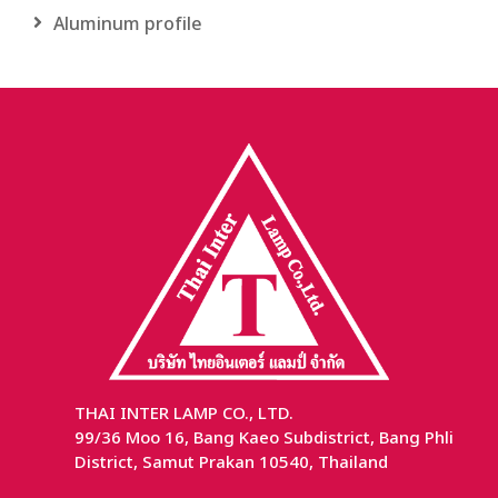
Aluminum profile
THAI INTER LAMP CO., LTD.
99/36 Moo 16, Bang Kaeo Subdistrict, Bang Phli
District, Samut Prakan 10540, Thailand