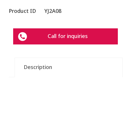
Product ID
YJ2A08
Call for inquiries
Description