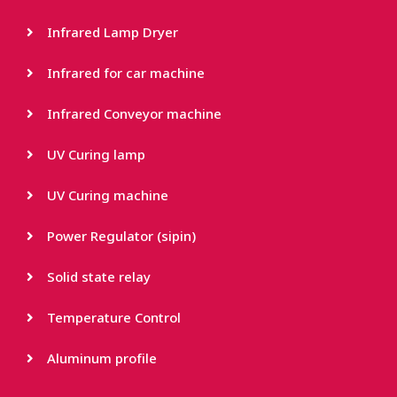
Infrared Lamp Dryer
Infrared for car machine
Infrared Conveyor machine
UV Curing lamp
UV Curing machine
Power Regulator (sipin)
Solid state relay
Temperature Control
Aluminum profile