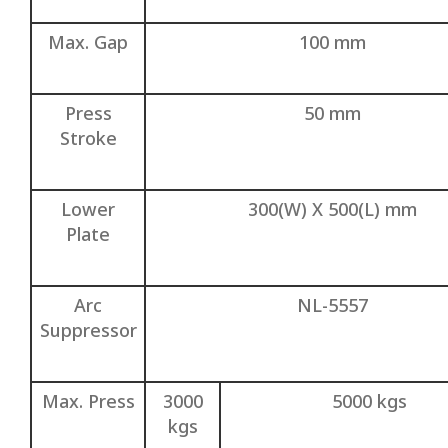
Max. Gap
100 mm
Press
50 mm
Stroke
Lower
300(W) X 500(L) mm
Plate
Arc
NL-5557
Suppressor
Max. Press
3000
5000 kgs
kgs