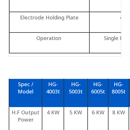
Electrode Holding Plate
400
Operation
Single Hea
Spec /
HG-
HG-
HG-
HG-
Model
4003t
5003t
6005t
8005t
H.F Output
4 KW
5 KW
6 KW
8 KW
Power