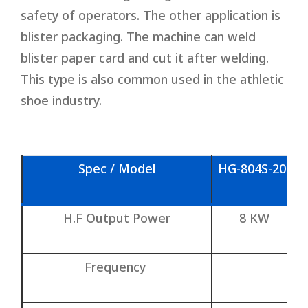
safety of operators. The other application is
blister packaging. The machine can weld
blister paper card and cut it after welding.
This type is also common used in the athletic
shoe industry.
Spec / Model
HG-804S-20t
H.F Output Power
8 KW
Frequency