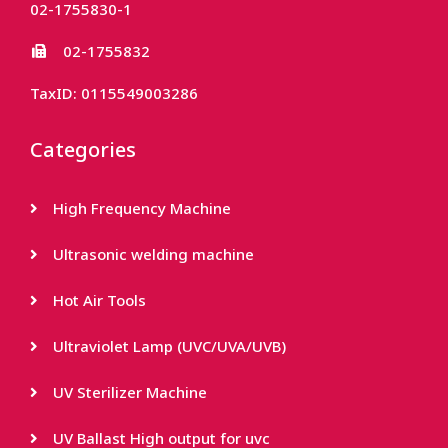
02-1755830-1
02-1755832
TaxID: 0115549003286
Categories
High Frequency Machine
Ultrasonic welding machine
Hot Air Tools
Ultraviolet Lamp (UVC/UVA/UVB)
UV Sterilizer Machine
UV Ballast High output for uvc