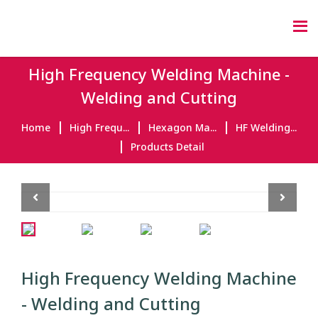
High Frequency Welding Machine -
Welding and Cutting
Home
High Frequ...
Hexagon Ma...
HF Welding...
Products Detail
Previous
Next
High Frequency Welding Machine
- Welding and Cutting