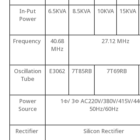
In-Put
6.5KVA
8.5KVA
10KVA
15KVA
Power
Frequency
40.68
27.12 MHz
MHz
Oscillation
E3062
7T85RB
7T69RB
Tube
Power
1Φ/ 3Φ AC220V/380V/415V/4
Source
50Hz/60Hz
Rectifier
Silicon Rectifier