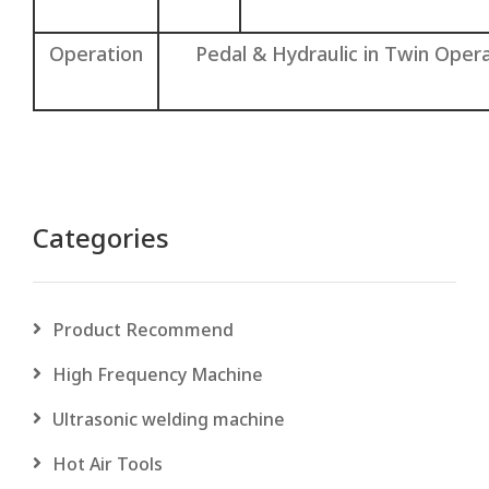
Operation
Pedal & Hydraulic in Twin Ope
Categories
Product Recommend
High Frequency Machine
Ultrasonic welding machine
Hot Air Tools