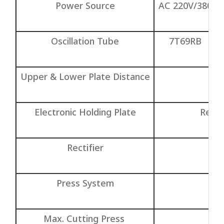
Power Source
AC 220V/380V/
Oscillation Tube
7T69RB
Upper & Lower Plate Distance
Electronic Holding Plate
Relay
Rectifier
S
Press System
G
Max. Cutting Press