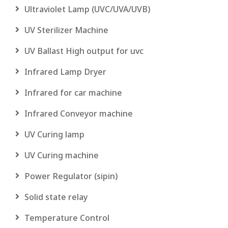
Ultraviolet Lamp (UVC/UVA/UVB)
UV Sterilizer Machine
UV Ballast High output for uvc
Infrared Lamp Dryer
Infrared for car machine
Infrared Conveyor machine
UV Curing lamp
UV Curing machine
Power Regulator (sipin)
Solid state relay
Temperature Control