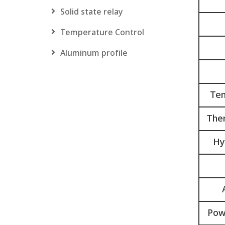
Solid state relay
Temperature Control
Aluminum profile
Tem
Ther
Hy
Pow