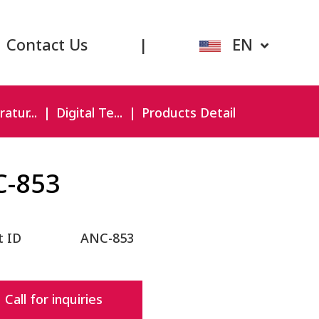
Contact Us
|
EN
atur...
Digital Te...
Products Detail
C-853
t ID
ANC-853
Call for inquiries