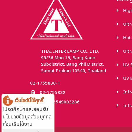
Hig
Ult
Hot 
THAI INTER LAMP CO., LTD.
Ult
99/36 Moo 16, Bang Kaeo
Subdistrict, Bang Phli District,
UV S
Samut Prakan 10540, Thailand
UV B
02-1755830-1
Inf
02-1755832
เว็บไซต์นี้ใช้คุกกี้
TaxID: 0115549003286
Infr
โปรดศึกษาและยอมรับ
นโยบายข้อมูลส่วนบุคคล
ก่อนเริ่มใช้งาน