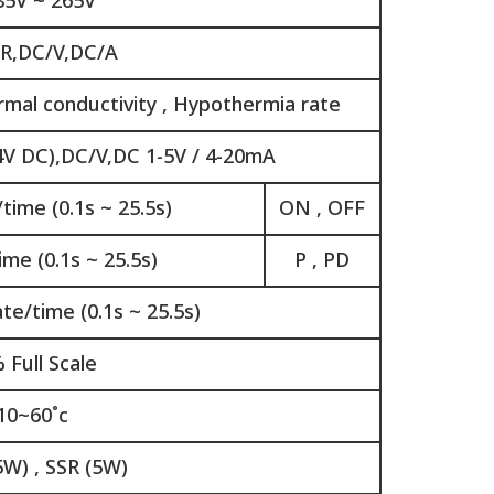
85V ~ 265V
,R,DC/V,DC/A
rmal conductivity , Hypothermia rate
4V DC),DC/V,DC 1-5V / 4-20mA
time (0.1s ~ 25.5s)
ON , OFF
me (0.1s ~ 25.5s)
P , PD
e/time (0.1s ~ 25.5s)
 Full Scale
10~60˚c
5W) , SSR (5W)