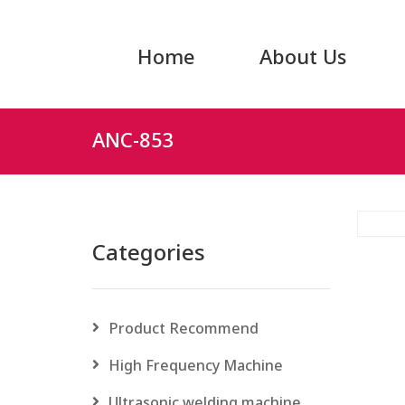
Home
About Us
ANC-853
Categories
Product Recommend
High Frequency Machine
Ultrasonic welding machine