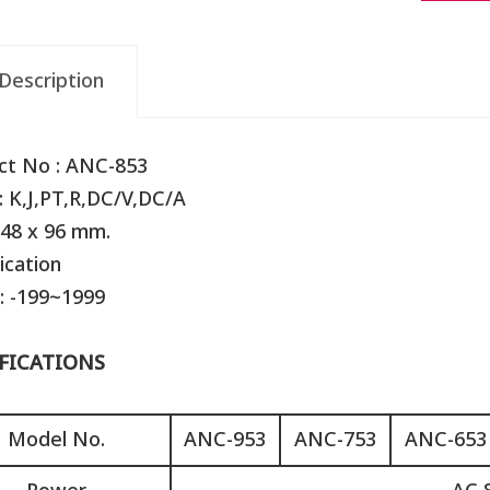
Description
ct No : ANC-853
: K,J,PT,R,DC/V,DC/A
 48 x 96 mm.
ication
: -199~1999
FICATIONS
Model No.
ANC-953
ANC-753
ANC-653