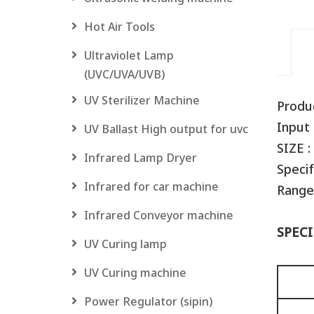
Hot Air Tools
Ultraviolet Lamp
(UVC/UVA/UVB)
UV Sterilizer Machine
Produ
Input 
UV Ballast High output for uvc
SIZE :
Infrared Lamp Dryer
Specif
Infrared for car machine
Range
Infrared Conveyor machine
SPECI
UV Curing lamp
UV Curing machine
Power Regulator (sipin)