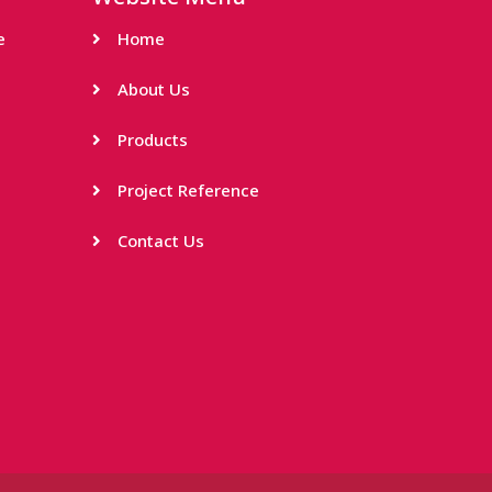
e
Home
About Us
Products
Project Reference
Contact Us