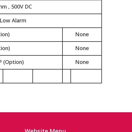
hm , 500V DC
 Low Alarm
ion)
None
ion)
None
 (Option)
None
Website Menu