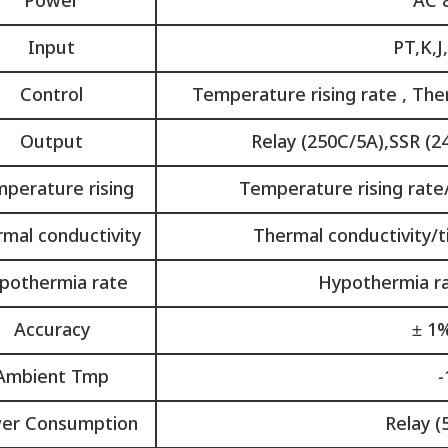
Power
AC 
Input
PT,K,J
Control
Temperature rising rate , The
Output
Relay (250C/5A),SSR (2
perature rising
Temperature rising rate/
mal conductivity
Thermal conductivity/ti
pothermia rate
Hypothermia rat
Accuracy
± 1%
Ambient Tmp
-
er Consumption
Relay (