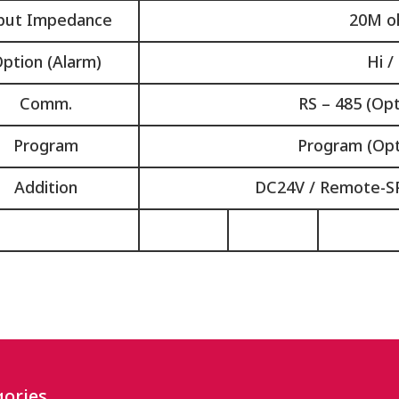
put Impedance
20M o
ption (Alarm)
Hi /
Comm.
RS – 485 (Opt
Program
Program (Opt
Addition
DC24V / Remote-SP
ories