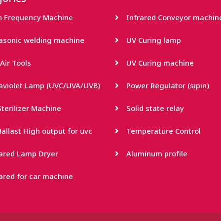
h Frequency Machine
Infrared Conveyor machin
rasonic welding machine
UV Curing lamp
Air Tools
UV Curing machine
raviolet Lamp (UVC/UVA/UVB)
Power Regulator (sipin)
terilizer Machine
Solid state relay
allast High output for uvc
Temperature Control
rared Lamp Dryer
Aluminum profile
ared for car machine