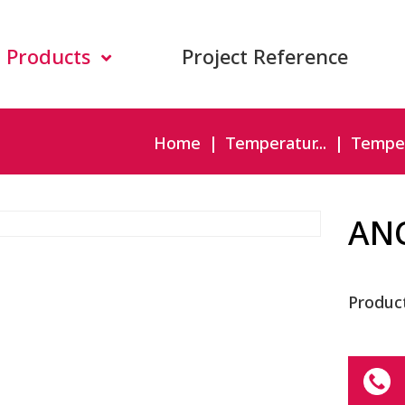
Products
Project Reference
Home
Temperatur...
Temper
AN
Produc