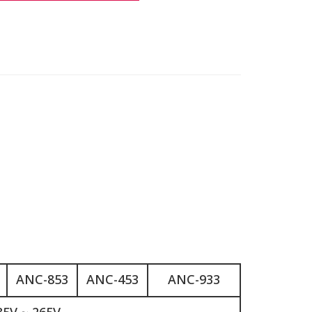
ANC-853
ANC-453
ANC-933