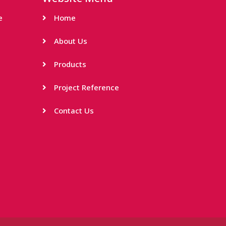
e
Home
About Us
Products
Project Reference
Contact Us