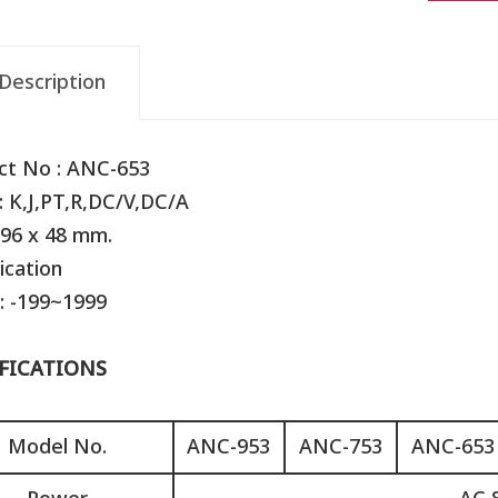
Description
ct No : ANC-653
: K,J,PT,R,DC/V,DC/A
 96 x 48 mm.
ication
: -199~1999
FICATIONS
Model No.
ANC-953
ANC-753
ANC-653