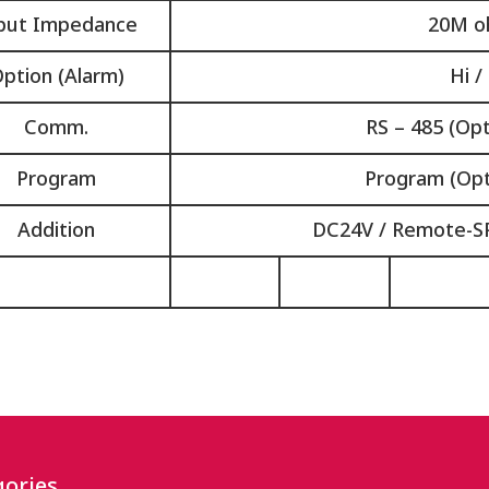
put Impedance
20M o
ption (Alarm)
Hi /
Comm.
RS – 485 (Opt
Program
Program (Opt
Addition
DC24V / Remote-SP
ories