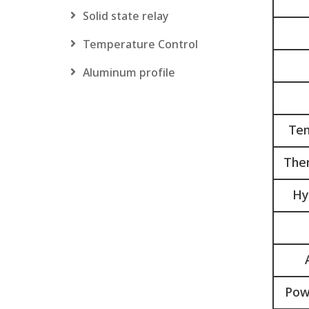
Solid state relay
Temperature Control
Aluminum profile
Tem
Ther
Hy
Pow