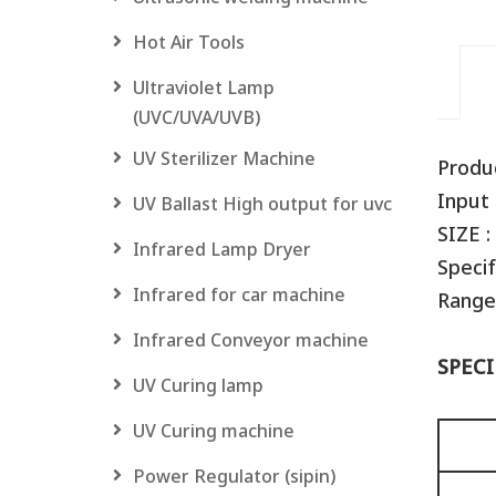
Hot Air Tools
Ultraviolet Lamp
(UVC/UVA/UVB)
UV Sterilizer Machine
Produ
Input 
UV Ballast High output for uvc
SIZE :
Infrared Lamp Dryer
Specif
Infrared for car machine
Range
Infrared Conveyor machine
SPECI
UV Curing lamp
UV Curing machine
Power Regulator (sipin)