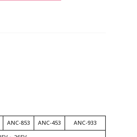
ANC-853
ANC-453
ANC-933