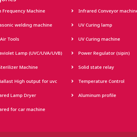
h Frequency Machine
Infrared Conveyor machin
rasonic welding machine
UV Curing lamp
Air Tools
UV Curing machine
raviolet Lamp (UVC/UVA/UVB)
Power Regulator (sipin)
terilizer Machine
Solid state relay
allast High output for uvc
Temperature Control
rared Lamp Dryer
Aluminum profile
ared for car machine