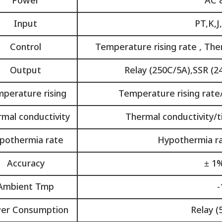
Power
AC 
Input
PT,K,J
Control
Temperature rising rate , The
Output
Relay (250C/5A),SSR (2
perature rising
Temperature rising rate/
mal conductivity
Thermal conductivity/ti
pothermia rate
Hypothermia rat
Accuracy
± 1%
Ambient Tmp
-
er Consumption
Relay (