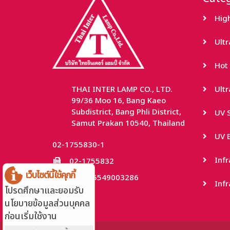
Hig
Ult
Hot 
THAI INTER LAMP CO., LTD.
Ult
99/36 Moo 16, Bang Kaeo
Subdistrict, Bang Phli District,
UV S
Samut Prakan 10540, Thailand
UV B
02-1755830-1
Inf
02-1755832
เว็บไซต์นี้ใช้คุกกี้
TaxID: 0115549003286
Infr
โปรดศึกษาและยอมรับ
นโยบายข้อมูลส่วนบุคคล
ก่อนเริ่มใช้งาน