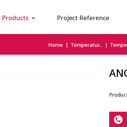
Products
Project Reference
Home
Temperatur...
Temper
AN
Produc