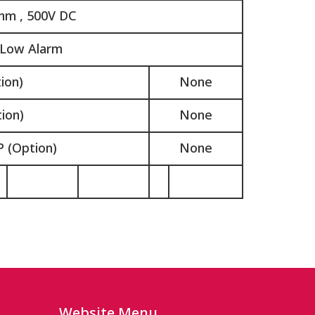
hm , 500V DC
 Low Alarm
ion)
None
ion)
None
 (Option)
None
Website Menu