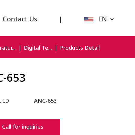
Contact Us
|
EN
atur...
Digital Te...
Products Detail
C-653
t ID
ANC-653
Call for inquiries