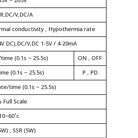
85V ~ 265V
,R,DC/V,DC/A
rmal conductivity , Hypothermia rate
4V DC),DC/V,DC 1-5V / 4-20mA
time (0.1s ~ 25.5s)
ON , OFF
me (0.1s ~ 25.5s)
P , PD
e/time (0.1s ~ 25.5s)
 Full Scale
10~60˚c
5W) , SSR (5W)