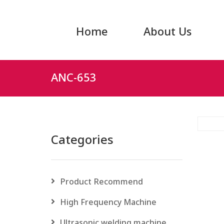
Home
About Us
ANC-653
Categories
Product Recommend
High Frequency Machine
Ultrasonic welding machine