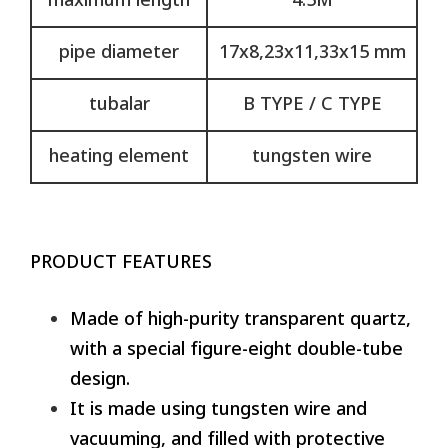
maximum length
4.5M
pipe diameter
17x8,23x11,33x15 mm
tubalar
B TYPE / C TYPE
heating element
tungsten wire
PRODUCT FEATURES
Made of high-purity transparent quartz,
with a special figure-eight double-tube
design.
It is made using tungsten wire and
vacuuming, and filled with protective