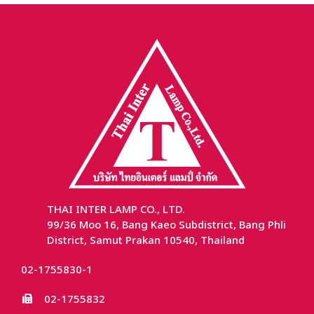
THAI INTER LAMP CO., LTD.
99/36 Moo 16, Bang Kaeo Subdistrict, Bang Phli
District, Samut Prakan 10540, Thailand
02-1755830-1
02-1755832