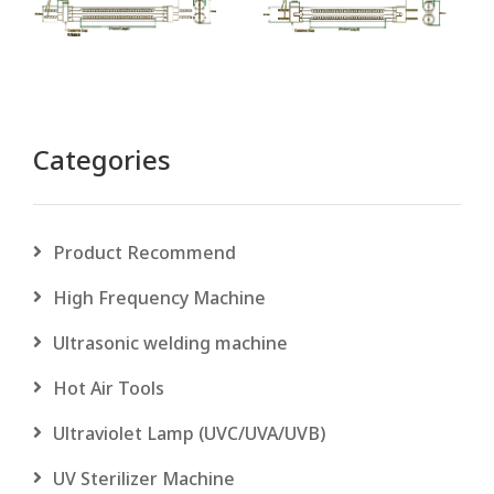
Categories
Product Recommend
High Frequency Machine
Ultrasonic welding machine
Hot Air Tools
Ultraviolet Lamp (UVC/UVA/UVB)
UV Sterilizer Machine