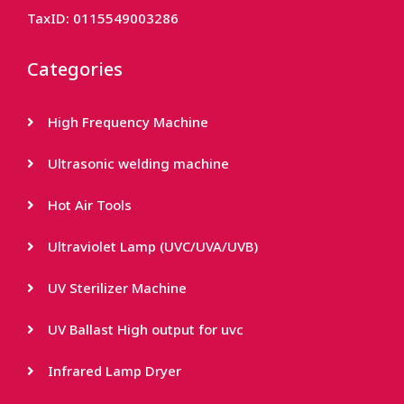
TaxID: 0115549003286
Categories
High Frequency Machine
Ultrasonic welding machine
Hot Air Tools
Ultraviolet Lamp (UVC/UVA/UVB)
UV Sterilizer Machine
UV Ballast High output for uvc
Infrared Lamp Dryer