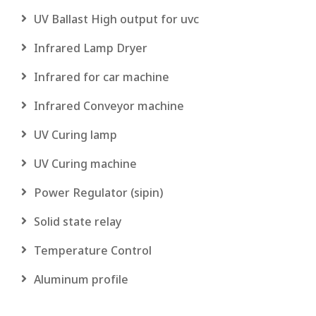
UV Ballast High output for uvc
Infrared Lamp Dryer
Infrared for car machine
Infrared Conveyor machine
UV Curing lamp
UV Curing machine
Power Regulator (sipin)
Solid state relay
Temperature Control
Aluminum profile