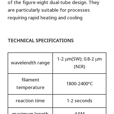
of the figure-eight dual-tube design. They
are particularly suitable for processes
requiring rapid heating and cooling
TECHNICAL SPECIFICATIONS
1-2 µm(SW); 0.8-2 µm
wavelendth range
(NIR)
filament
1800-2400ºC
temperature
reaction time
1-2 seconds