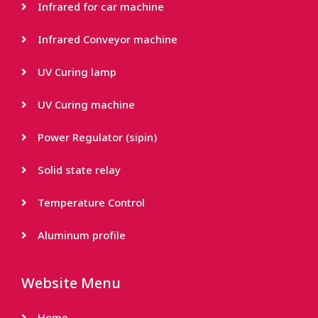
Infrared for car machine
Infrared Conveyor machine
UV Curing lamp
UV Curing machine
Power Regulator (sipin)
Solid state relay
Temperature Control
Aluminum profile
Website Menu