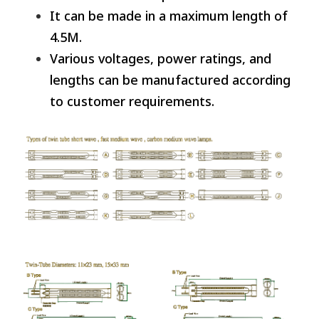
It can be made in a maximum length of
4.5M.
Various voltages, power ratings, and
lengths can be manufactured according
to customer requirements.