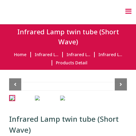
Infrared Lamp twin tube (Short
Wave)
Home
Infrared L...
Infrared L...
Infrared L...
Products Detail
Previous
Next
Infrared Lamp twin tube (Short
Wave)