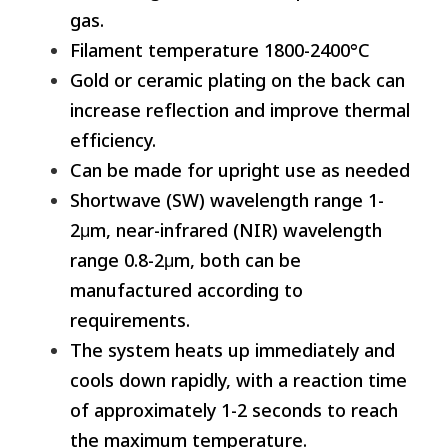
gas.
Filament temperature 1800-2400°C
Gold or ceramic plating on the back can
increase reflection and improve thermal
efficiency.
Can be made for upright use as needed
Shortwave (SW) wavelength range 1-
2μm, near-infrared (NIR) wavelength
range 0.8-2μm, both can be
manufactured according to
requirements.
The system heats up immediately and
cools down rapidly, with a reaction time
of approximately 1-2 seconds to reach
the maximum temperature.