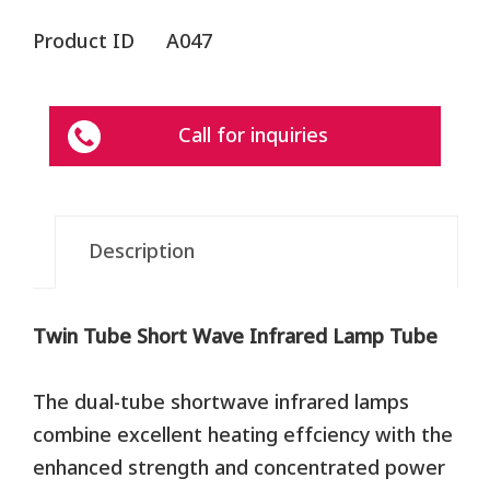
Product ID
A047
Call for inquiries
Description
Twin Tube Short Wave Infrared Lamp Tube
The dual-tube shortwave infrared lamps
combine excellent heating effciency with the
enhanced strength and concentrated power