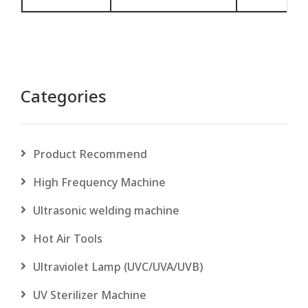
Categories
Product Recommend
High Frequency Machine
Ultrasonic welding machine
Hot Air Tools
Ultraviolet Lamp (UVC/UVA/UVB)
UV Sterilizer Machine