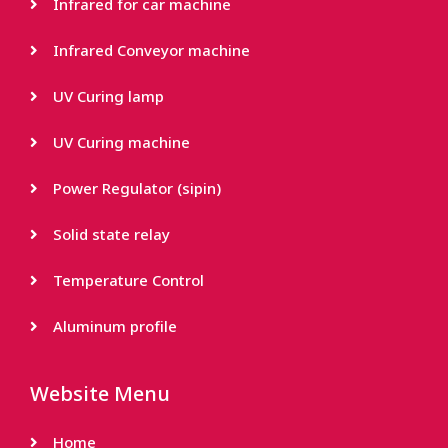
Infrared for car machine
Infrared Conveyor machine
UV Curing lamp
UV Curing machine
Power Regulator (sipin)
Solid state relay
Temperature Control
Aluminum profile
Website Menu
Home