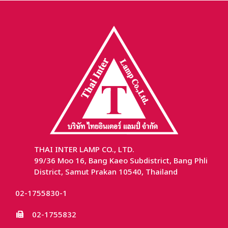
THAI INTER LAMP CO., LTD.
99/36 Moo 16, Bang Kaeo Subdistrict, Bang Phli
District, Samut Prakan 10540, Thailand
02-1755830-1
02-1755832