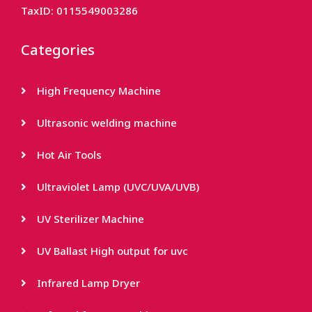
TaxID: 0115549003286
Categories
High Frequency Machine
Ultrasonic welding machine
Hot Air Tools
Ultraviolet Lamp (UVC/UVA/UVB)
UV Sterilizer Machine
UV Ballast High output for uvc
Infrared Lamp Dryer