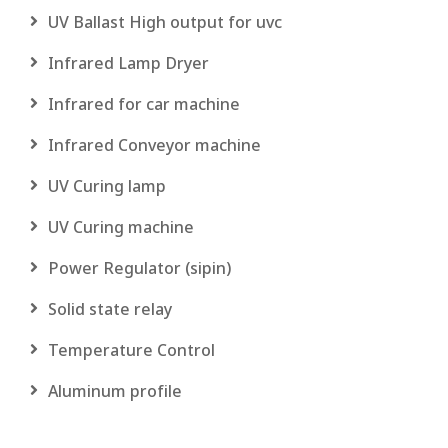
UV Ballast High output for uvc
Infrared Lamp Dryer
Infrared for car machine
Infrared Conveyor machine
UV Curing lamp
UV Curing machine
Power Regulator (sipin)
Solid state relay
Temperature Control
Aluminum profile