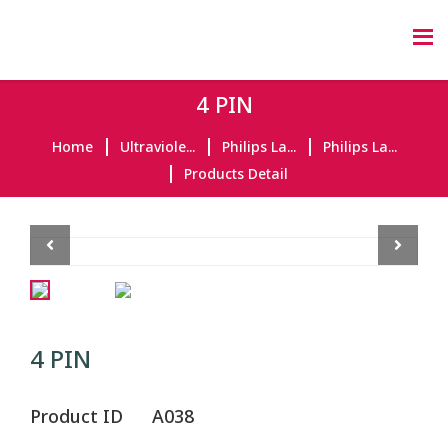
4 PIN
Home
Ultraviole...
Philips La...
Philips La...
Products Detail
Previous
Next
4 PIN
Product ID
A038