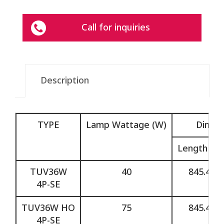
Call for inquiries
Description
TYPE
Lamp Wattage (W)
Dimen
Length (L)
TUV36W
40
845.4
4P-SE
TUV36W HO
75
845.4
4P-SE