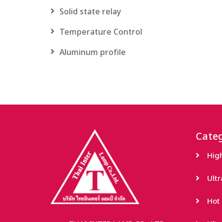
Solid state relay
Temperature Control
Aluminum profile
Categ
Hig
Ult
Hot 