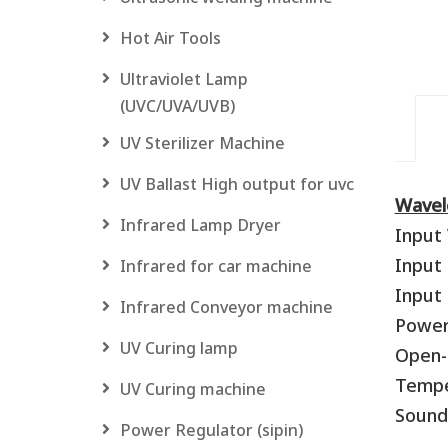
Hot Air Tools
Ultraviolet Lamp
(UVC/UVA/UVB)
UV Sterilizer Machine
UV Ballast High output for uvc
Wavel
Infrared Lamp Dryer
Input 
Input
Infrared for car machine
Input 
Infrared Conveyor machine
Power 
UV Curing lamp
Open-C
Temper
UV Curing machine
Sound
Power Regulator (sipin)