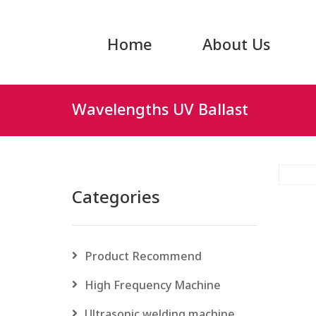
Home
About Us
Wavelengths UV Ballast
Categories
Product Recommend
High Frequency Machine
Ultrasonic welding machine