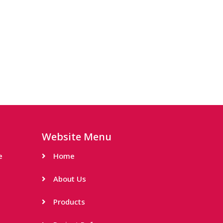
Website Menu
e
Home
About Us
Products