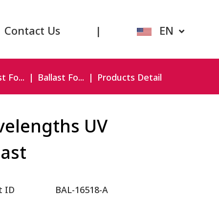
Contact Us
|
EN
t Fo...
Ballast Fo...
Products Detail
elengths UV
last
t ID
BAL-16518-A