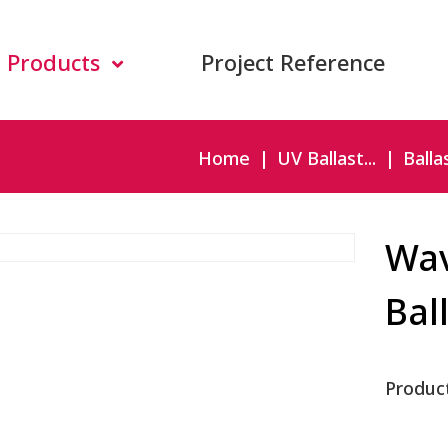
Products
Project Reference
Home
UV Ballast...
Ballas
Wav
Bal
Produc