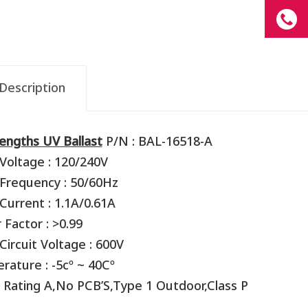
Description
engths UV Ballast
P/N : BAL-16518-A
Voltage : 120/240V
 Frequency : 50/60Hz
Current : 1.1A/0.61A
Factor : >0.99
ircuit Voltage : 600V
ature : -5cº ~ 40Cº
 Rating A,No PCB’S,Type 1 Outdoor,Class P