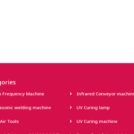
ories
h Frequency Machine
Infrared Conveyor machin
rasonic welding machine
UV Curing lamp
Air Tools
UV Curing machine