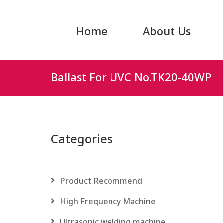
Home
About Us
Ballast For UVC No.TK20-40WP
Categories
Product Recommend
High Frequency Machine
Ultrasonic welding machine