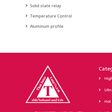
Solid state relay
Temperature Control
Aluminum profile
Categ
Hig
Ult
Hot 