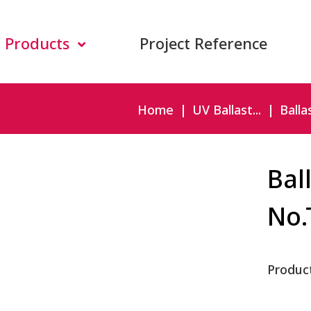
Products
Project Reference
Home
UV Ballast...
Ballas
Bal
No.
Produc