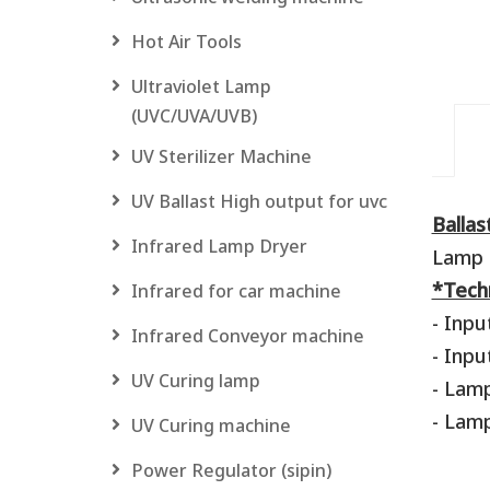
Hot Air Tools
Ultraviolet Lamp
(UVC/UVA/UVB)
UV Sterilizer Machine
UV Ballast High output for uvc
Balla
Infrared Lamp Dryer
Lamp 
*Techn
Infrared for car machine
- Inpu
Infrared Conveyor machine
- Inpu
UV Curing lamp
- Lam
- Lamp
UV Curing machine
Power Regulator (sipin)