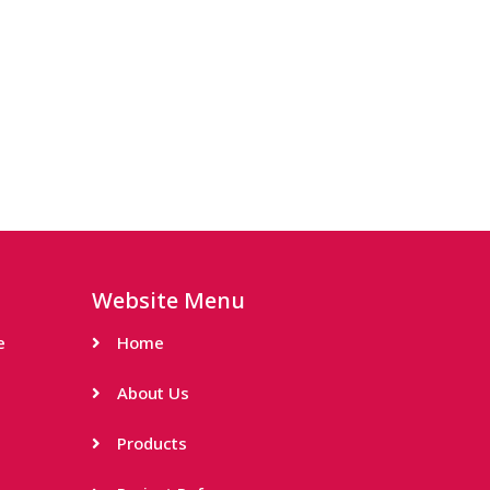
Website Menu
e
Home
About Us
Products