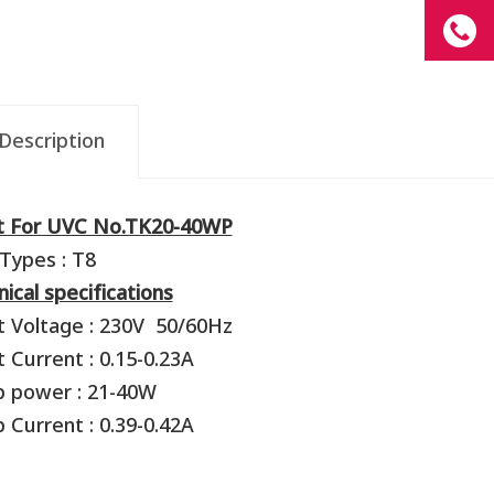
Description
st For UVC No.TK20-40WP
Types : T8
ical specifications
t Voltage : 230V 50/60Hz
t Current : 0.15-0.23A
p power : 21-40W
 Current : 0.39-0.42A