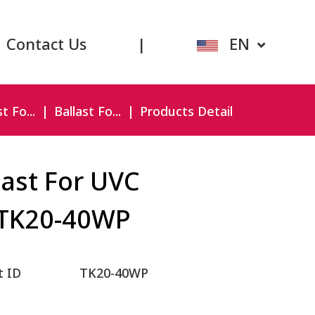
Contact Us
|
EN
t Fo...
Ballast Fo...
Products Detail
last For UVC
TK20-40WP
t ID
TK20-40WP