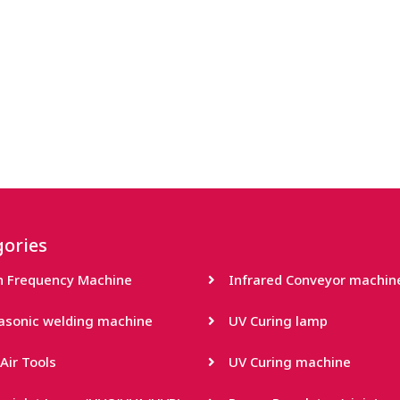
ories
h Frequency Machine
Infrared Conveyor machin
rasonic welding machine
UV Curing lamp
Air Tools
UV Curing machine