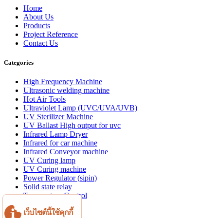
Home
About Us
Products
Project Reference
Contact Us
Categories
High Frequency Machine
Ultrasonic welding machine
Hot Air Tools
Ultraviolet Lamp (UVC/UVA/UVB)
UV Sterilizer Machine
UV Ballast High output for uvc
Infrared Lamp Dryer
Infrared for car machine
Infrared Conveyor machine
UV Curing lamp
UV Curing machine
Power Regulator (sipin)
Solid state relay
Temperature Control
Aluminum profile
เว็บไซต์นี้ใช้คุกกี้