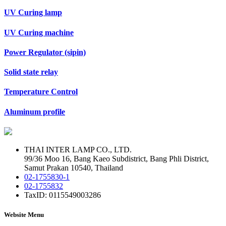
UV Curing lamp
UV Curing machine
Power Regulator (sipin)
Solid state relay
Temperature Control
Aluminum profile
THAI INTER LAMP CO., LTD.
99/36 Moo 16, Bang Kaeo Subdistrict, Bang Phli District,
Samut Prakan 10540, Thailand
02-1755830-1
02-1755832
TaxID: 0115549003286
Website Menu