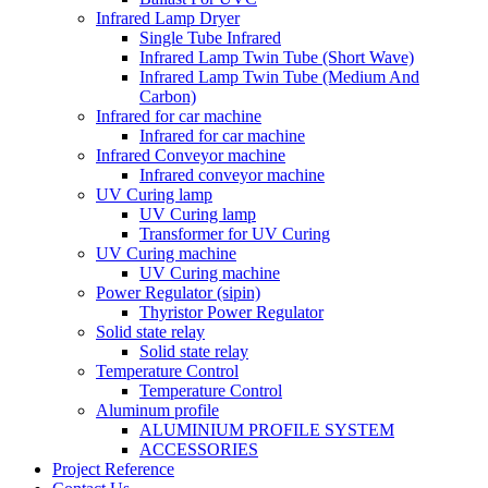
Infrared Lamp Dryer
Single Tube Infrared
Infrared Lamp Twin Tube (Short Wave)
Infrared Lamp Twin Tube (Medium And
Carbon)
Infrared for car machine
Infrared for car machine
Infrared Conveyor machine
Infrared conveyor machine
UV Curing lamp
UV Curing lamp
Transformer for UV Curing
UV Curing machine
UV Curing machine
Power Regulator (sipin)
Thyristor Power Regulator
Solid state relay
Solid state relay
Temperature Control
Temperature Control
Aluminum profile
ALUMINIUM PROFILE SYSTEM
ACCESSORIES
Project Reference