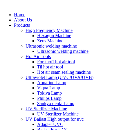
Home
About Us
Products
High Frequency Machine
Hexagon Machine
Zeus Machine
Ultrasonic welding machine
Ultrasonic welding machine
Hot Air Tools
Forsthoff hot air tool
Til hot air tool
Hot air seam sealing machine
Ultraviolet Lamp (UVC/UVA/UVB)
Aquafine Lamp
Viqua Lamp
Tokiva Lamp
Philips Lamp
Sankyo denki Lamp
UV Sterilizer Machine
UV Sterilizer Machine
UV Ballast High output for uvc
Adapter UVC
Ballast For UVC