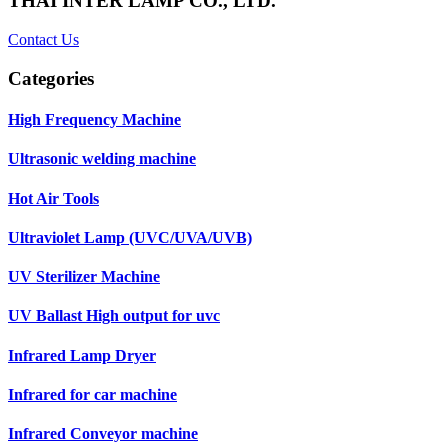
THAI INTER LAMP CO., LTD.
Contact Us
Categories
High Frequency Machine
Ultrasonic welding machine
Hot Air Tools
Ultraviolet Lamp (UVC/UVA/UVB)
UV Sterilizer Machine
UV Ballast High output for uvc
Infrared Lamp Dryer
Infrared for car machine
Infrared Conveyor machine