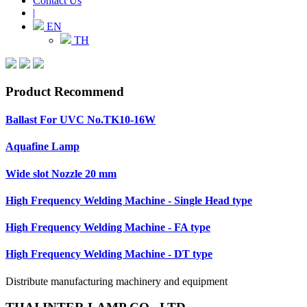
Contact Us
|
EN
TH
Product Recommend
Ballast For UVC No.TK10-16W
Aquafine Lamp
Wide slot Nozzle 20 mm
High Frequency Welding Machine - Single Head type
High Frequency Welding Machine - FA type
High Frequency Welding Machine - DT type
Distribute manufacturing machinery and equipment