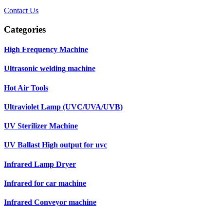
Contact Us
Categories
High Frequency Machine
Ultrasonic welding machine
Hot Air Tools
Ultraviolet Lamp (UVC/UVA/UVB)
UV Sterilizer Machine
UV Ballast High output for uvc
Infrared Lamp Dryer
Infrared for car machine
Infrared Conveyor machine