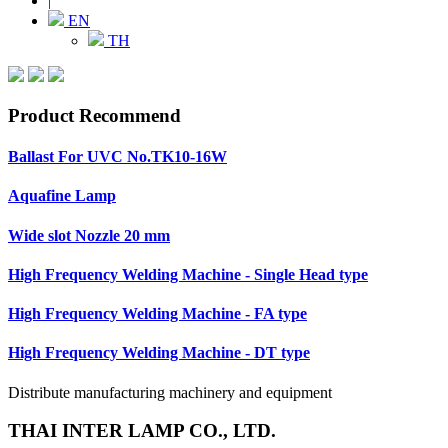
|
EN
TH
Product Recommend
Ballast For UVC No.TK10-16W
Aquafine Lamp
Wide slot Nozzle 20 mm
High Frequency Welding Machine - Single Head type
High Frequency Welding Machine - FA type
High Frequency Welding Machine - DT type
Distribute manufacturing machinery and equipment
THAI INTER LAMP CO., LTD.