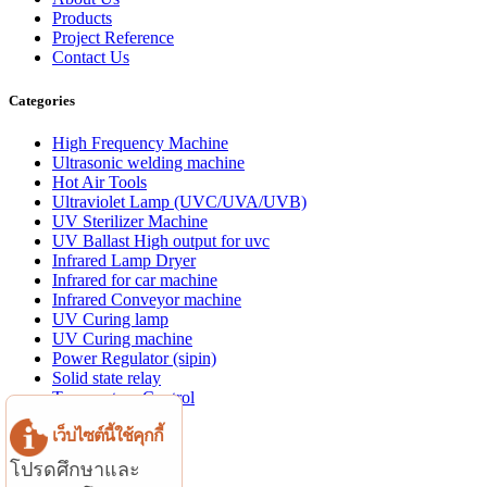
Products
Project Reference
Contact Us
Categories
High Frequency Machine
Ultrasonic welding machine
Hot Air Tools
Ultraviolet Lamp (UVC/UVA/UVB)
UV Sterilizer Machine
UV Ballast High output for uvc
Infrared Lamp Dryer
Infrared for car machine
Infrared Conveyor machine
UV Curing lamp
UV Curing machine
Power Regulator (sipin)
Solid state relay
Temperature Control
Aluminum profile
เว็บไซต์นี้ใช้คุกกี้
Website Menu
โปรดศึกษาและ