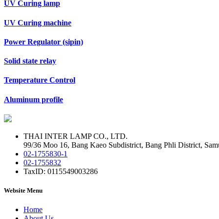
UV Curing lamp
UV Curing machine
Power Regulator (sipin)
Solid state relay
Temperature Control
Aluminum profile
THAI INTER LAMP CO., LTD.
99/36 Moo 16, Bang Kaeo Subdistrict, Bang Phli District, Sam
02-1755830-1
02-1755832
TaxID: 0115549003286
Website Menu
Home
About Us