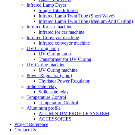
Infrared Lamp Dryer
Single Tube Infrared
Infrared Lamp Twin Tube (Short Wave)
Infrared Lamp Twin Tube (Medium And Carbon)
Infrared for car machine
Infrared for car machine
Infrared Conveyor machine
Infrared conveyor machine
UV Curing lamp
UV Curing lamp
Transformer for UV Curing
UV Curing machine
UV Curing machine
Power Regulator (sipin)
Thyristor Power Regulator
Solid state relay
Solid state relay
Temperature Control
Temperature Control
Aluminum profile
ALUMINIUM PROFILE SYSTEM
ACCESSORIES
Project Reference
Contact Us