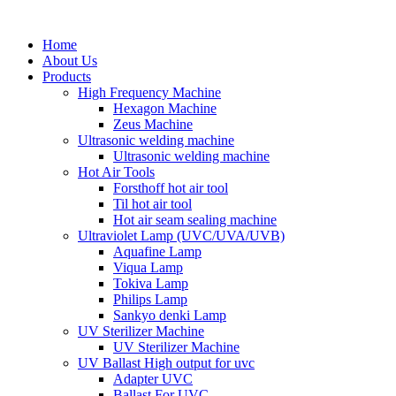
Home
About Us
Products
High Frequency Machine
Hexagon Machine
Zeus Machine
Ultrasonic welding machine
Ultrasonic welding machine
Hot Air Tools
Forsthoff hot air tool
Til hot air tool
Hot air seam sealing machine
Ultraviolet Lamp (UVC/UVA/UVB)
Aquafine Lamp
Viqua Lamp
Tokiva Lamp
Philips Lamp
Sankyo denki Lamp
UV Sterilizer Machine
UV Sterilizer Machine
UV Ballast High output for uvc
Adapter UVC
Ballast For UVC