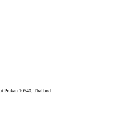
ut Prakan 10540, Thailand