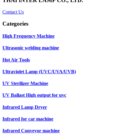
THAI INTER LAMP CO., LTD.
Contact Us
Categories
High Frequency Machine
Ultrasonic welding machine
Hot Air Tools
Ultraviolet Lamp (UVC/UVA/UVB)
UV Sterilizer Machine
UV Ballast High output for uvc
Infrared Lamp Dryer
Infrared for car machine
Infrared Conveyor machine