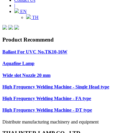
Contact Us
|
EN
TH
Product Recommend
Ballast For UVC No.TK10-16W
Aquafine Lamp
Wide slot Nozzle 20 mm
High Frequency Welding Machine - Single Head type
High Frequency Welding Machine - FA type
High Frequency Welding Machine - DT type
Distribute manufacturing machinery and equipment