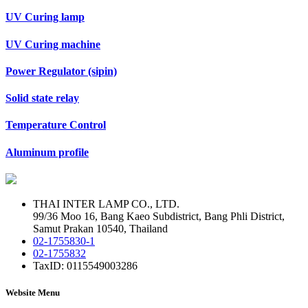
UV Curing lamp
UV Curing machine
Power Regulator (sipin)
Solid state relay
Temperature Control
Aluminum profile
THAI INTER LAMP CO., LTD.
99/36 Moo 16, Bang Kaeo Subdistrict, Bang Phli District,
Samut Prakan 10540, Thailand
02-1755830-1
02-1755832
TaxID: 0115549003286
Website Menu