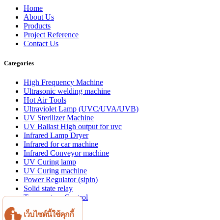
Home
About Us
Products
Project Reference
Contact Us
Categories
High Frequency Machine
Ultrasonic welding machine
Hot Air Tools
Ultraviolet Lamp (UVC/UVA/UVB)
UV Sterilizer Machine
UV Ballast High output for uvc
Infrared Lamp Dryer
Infrared for car machine
Infrared Conveyor machine
UV Curing lamp
UV Curing machine
Power Regulator (sipin)
Solid state relay
Temperature Control
Aluminum profile
เว็บไซต์นี้ใช้คุกกี้