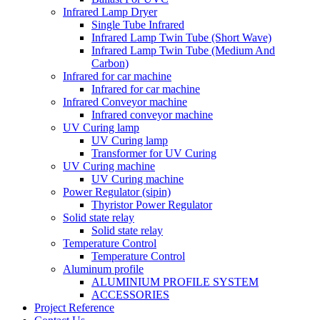
Infrared Lamp Dryer
Single Tube Infrared
Infrared Lamp Twin Tube (Short Wave)
Infrared Lamp Twin Tube (Medium And
Carbon)
Infrared for car machine
Infrared for car machine
Infrared Conveyor machine
Infrared conveyor machine
UV Curing lamp
UV Curing lamp
Transformer for UV Curing
UV Curing machine
UV Curing machine
Power Regulator (sipin)
Thyristor Power Regulator
Solid state relay
Solid state relay
Temperature Control
Temperature Control
Aluminum profile
ALUMINIUM PROFILE SYSTEM
ACCESSORIES
Project Reference