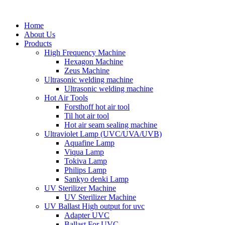
Home
About Us
Products
High Frequency Machine
Hexagon Machine
Zeus Machine
Ultrasonic welding machine
Ultrasonic welding machine
Hot Air Tools
Forsthoff hot air tool
Til hot air tool
Hot air seam sealing machine
Ultraviolet Lamp (UVC/UVA/UVB)
Aquafine Lamp
Viqua Lamp
Tokiva Lamp
Philips Lamp
Sankyo denki Lamp
UV Sterilizer Machine
UV Sterilizer Machine
UV Ballast High output for uvc
Adapter UVC
Ballast For UVC