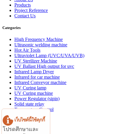
Products
Project Reference
Contact Us
Categories
High Frequency Machine
Ultrasonic welding machine
Hot Air Tools
Ultraviolet Lamp (UVC/UVA/UVB)
UV Sterilizer Machine
UV Ballast High output for uvc
Infrared Lamp Dryer
Infrared for car machine
Infrared Conveyor machine
UV Curing lamp
UV Curing machine
Power Regulator (sipin)
Solid state relay
Temperature Control
Aluminum profile
เว็บไซต์นี้ใช้คุกกี้
Website Menu
โปรดศึกษาและ