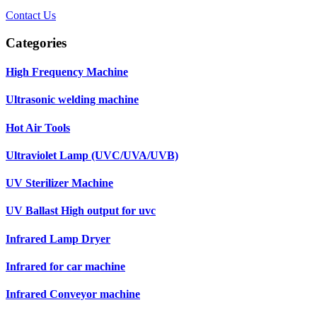
Contact Us
Categories
High Frequency Machine
Ultrasonic welding machine
Hot Air Tools
Ultraviolet Lamp (UVC/UVA/UVB)
UV Sterilizer Machine
UV Ballast High output for uvc
Infrared Lamp Dryer
Infrared for car machine
Infrared Conveyor machine