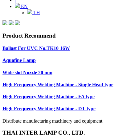
|
EN
TH
Product Recommend
Ballast For UVC No.TK10-16W
Aquafine Lamp
Wide slot Nozzle 20 mm
High Frequency Welding Machine - Single Head type
High Frequency Welding Machine - FA type
High Frequency Welding Machine - DT type
Distribute manufacturing machinery and equipment
THAI INTER LAMP CO., LTD.