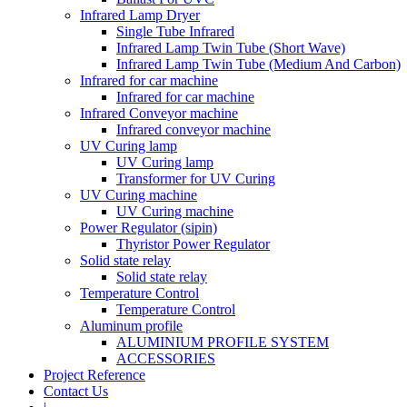
Infrared Lamp Dryer
Single Tube Infrared
Infrared Lamp Twin Tube (Short Wave)
Infrared Lamp Twin Tube (Medium And Carbon)
Infrared for car machine
Infrared for car machine
Infrared Conveyor machine
Infrared conveyor machine
UV Curing lamp
UV Curing lamp
Transformer for UV Curing
UV Curing machine
UV Curing machine
Power Regulator (sipin)
Thyristor Power Regulator
Solid state relay
Solid state relay
Temperature Control
Temperature Control
Aluminum profile
ALUMINIUM PROFILE SYSTEM
ACCESSORIES
Project Reference
Contact Us