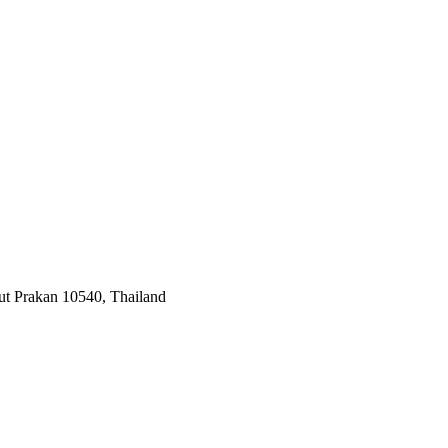
ut Prakan 10540, Thailand