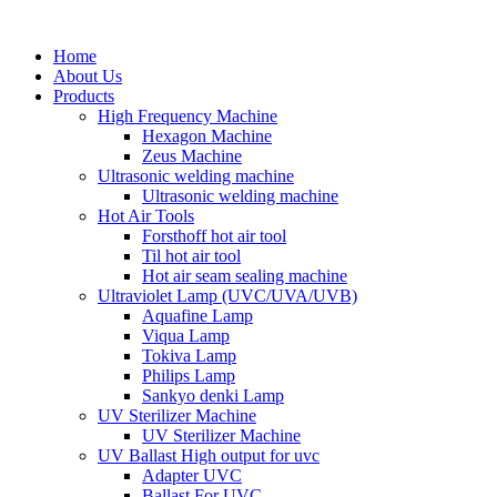
Home
About Us
Products
High Frequency Machine
Hexagon Machine
Zeus Machine
Ultrasonic welding machine
Ultrasonic welding machine
Hot Air Tools
Forsthoff hot air tool
Til hot air tool
Hot air seam sealing machine
Ultraviolet Lamp (UVC/UVA/UVB)
Aquafine Lamp
Viqua Lamp
Tokiva Lamp
Philips Lamp
Sankyo denki Lamp
UV Sterilizer Machine
UV Sterilizer Machine
UV Ballast High output for uvc
Adapter UVC
Ballast For UVC