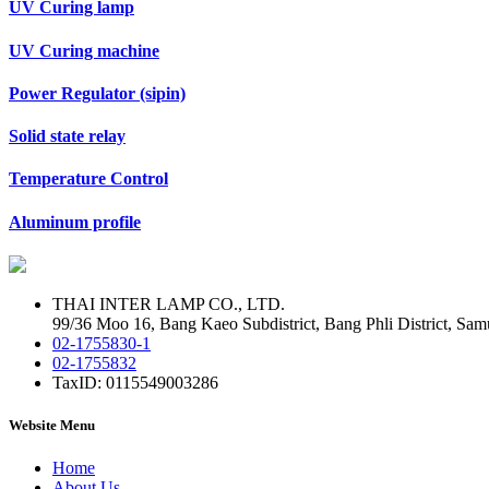
UV Curing lamp
UV Curing machine
Power Regulator (sipin)
Solid state relay
Temperature Control
Aluminum profile
THAI INTER LAMP CO., LTD.
99/36 Moo 16, Bang Kaeo Subdistrict, Bang Phli District, Sam
02-1755830-1
02-1755832
TaxID: 0115549003286
Website Menu
Home
About Us