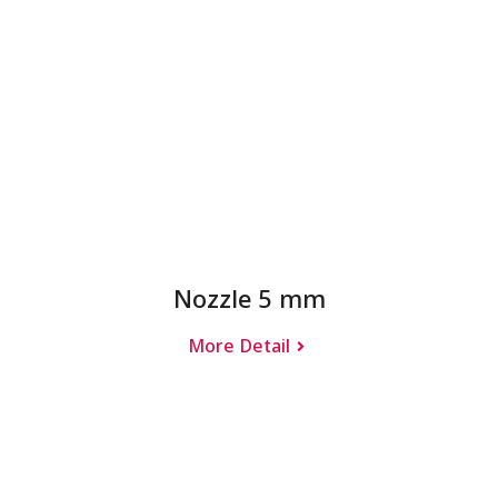
Nozzle 5 mm
More Detail