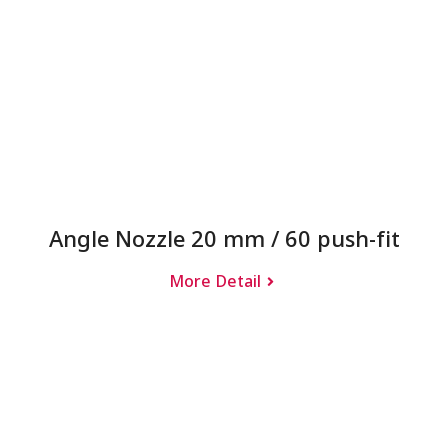
Angle Nozzle 20 mm / 60 push-fit
More Detail