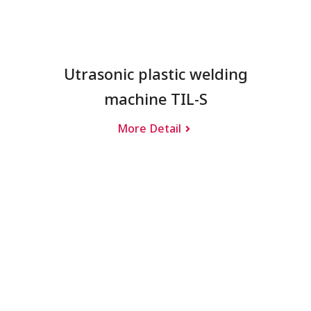
Utrasonic plastic welding
machine TIL-S
More Detail