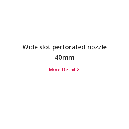
Wide slot perforated nozzle
40mm
More Detail