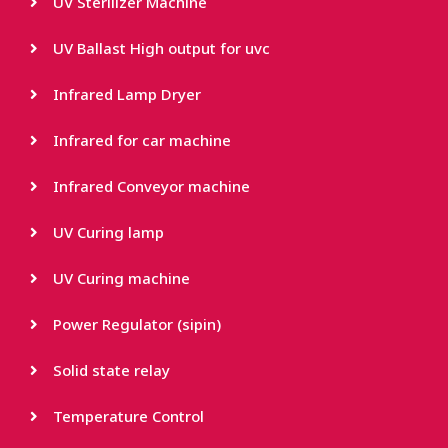
UV Sterilizer Machine
UV Ballast High output for uvc
Infrared Lamp Dryer
Infrared for car machine
Infrared Conveyor machine
UV Curing lamp
UV Curing machine
Power Regulator (sipin)
Solid state relay
Temperature Control