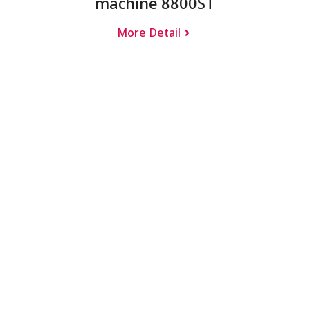
machine 8800ST
More Detail