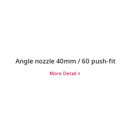
Angle nozzle 40mm / 60 push-fit
More Detail