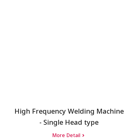
High Frequency Welding Machine
- Single Head type
More Detail