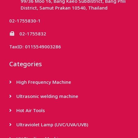
99/36 Moo 16, Bang Kaeo Subdistrict, Bang Phli
District, Samut Prakan 10540, Thailand
02-1755830-1
02-1755832
TaxID: 0115549003286
Categories
High Frequency Machine
Ultrasonic welding machine
Hot Air Tools
Ultraviolet Lamp (UVC/UVA/UVB)