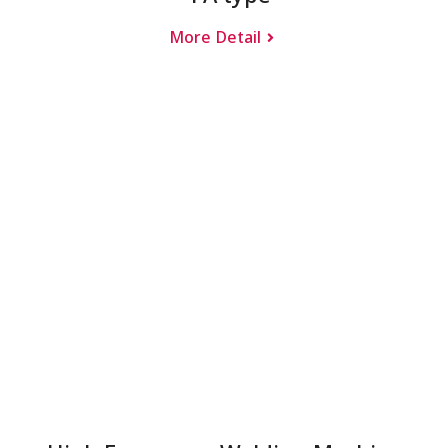
More Detail