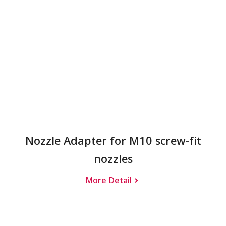
Nozzle Adapter for M10 screw-fit
nozzles
More Detail