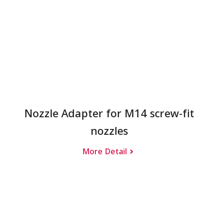
Nozzle Adapter for M14 screw-fit
nozzles
More Detail