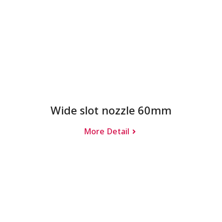
Wide slot nozzle 60mm
More Detail