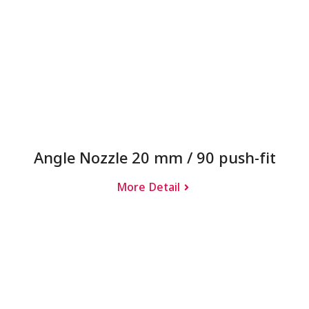
Angle Nozzle 20 mm / 90 push-fit
More Detail