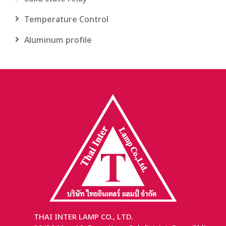
Temperature Control
Aluminum profile
THAI INTER LAMP CO., LTD.