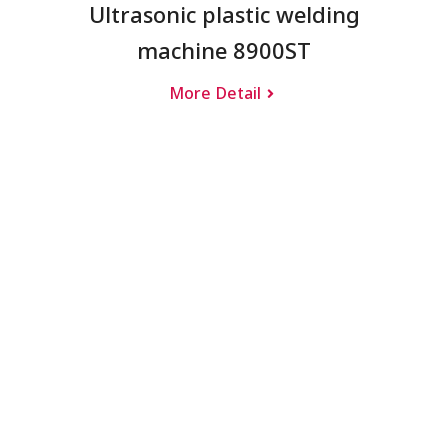
Ultrasonic plastic welding
machine 8900ST
More Detail