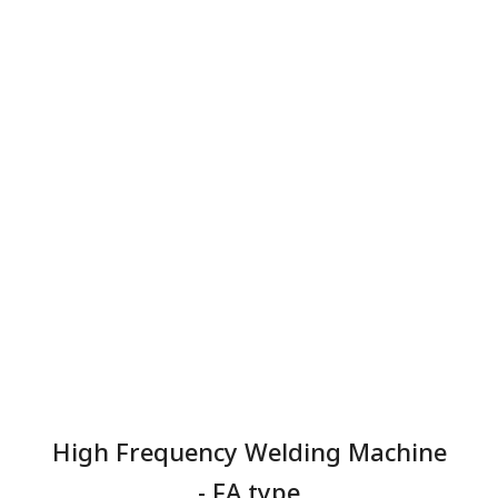
High Frequency Welding Machine
- FA type