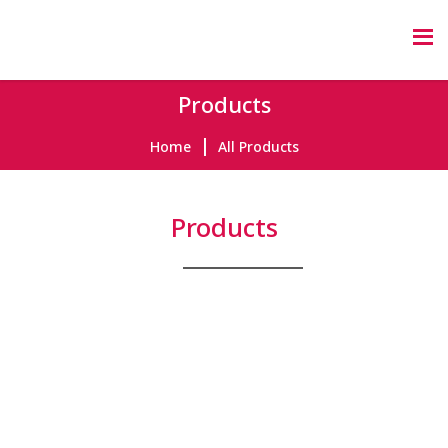
Products
Home
All Products
Products