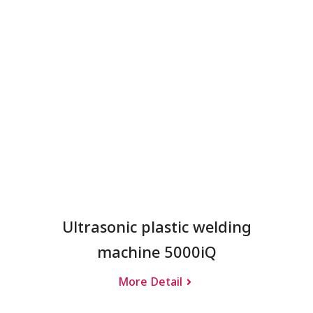
Ultrasonic plastic welding
machine 5000iQ
More Detail