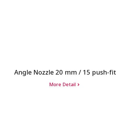
Angle Nozzle 20 mm / 15 push-fit
More Detail