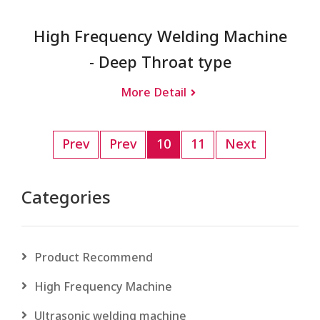
High Frequency Welding Machine
- Deep Throat type
More Detail
Prev
Prev
10
11
Next
Categories
Product Recommend
High Frequency Machine
Ultrasonic welding machine