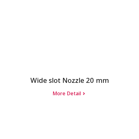
Wide slot Nozzle 20 mm
More Detail