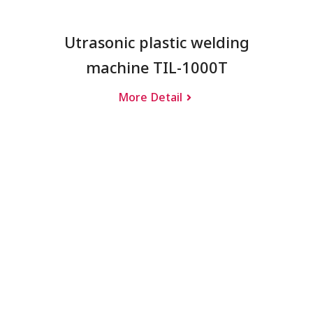
Utrasonic plastic welding
machine TIL-1000T
More Detail