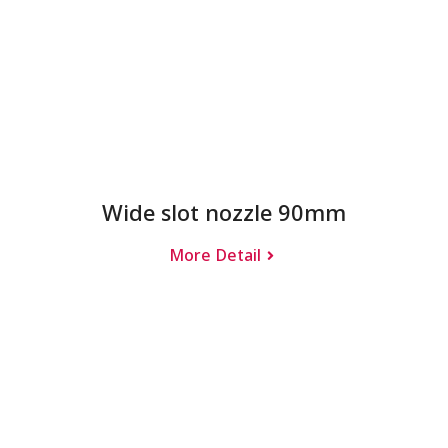
Wide slot nozzle 90mm
More Detail