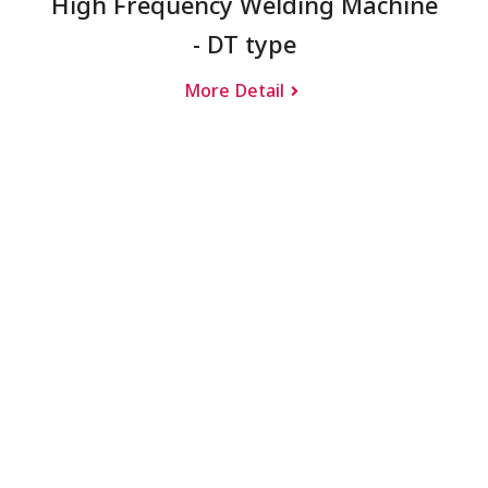
High Frequency Welding Machine
- DT type
More Detail