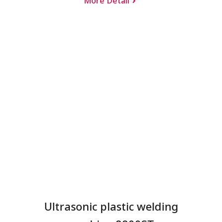
More Detail
Ultrasonic plastic welding