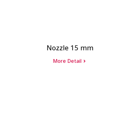
Nozzle 15 mm
More Detail