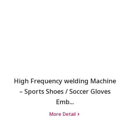
High Frequency welding Machine
– Sports Shoes / Soccer Gloves
Emb...
More Detail