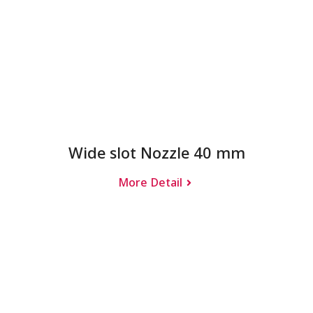
Wide slot Nozzle 40 mm
More Detail