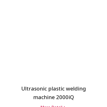
Ultrasonic plastic welding
machine 2000iQ