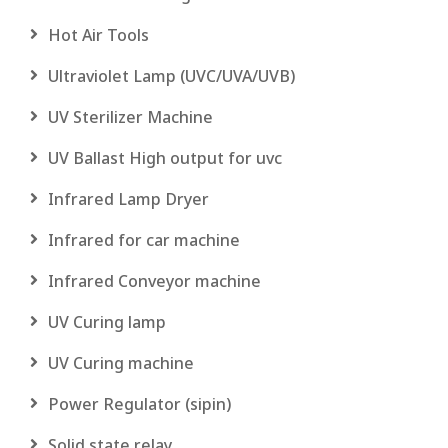
Hot Air Tools
Ultraviolet Lamp (UVC/UVA/UVB)
UV Sterilizer Machine
UV Ballast High output for uvc
Infrared Lamp Dryer
Infrared for car machine
Infrared Conveyor machine
UV Curing lamp
UV Curing machine
Power Regulator (sipin)
Solid state relay