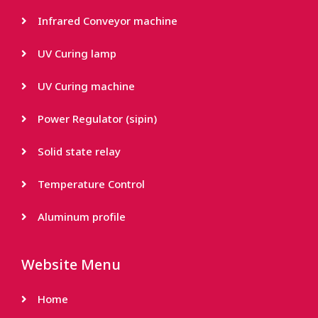
Infrared Conveyor machine
UV Curing lamp
UV Curing machine
Power Regulator (sipin)
Solid state relay
Temperature Control
Aluminum profile
Website Menu
Home