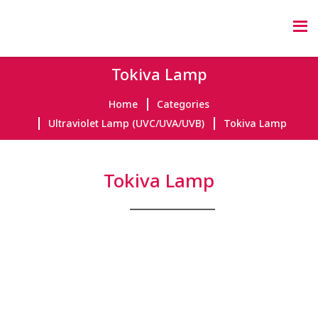
Tokiva Lamp
Home
Categories
Ultraviolet Lamp (UVC/UVA/UVB)
Tokiva Lamp
Tokiva Lamp