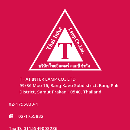
THAI INTER LAMP CO., LTD.
99/36 Moo 16, Bang Kaeo Subdistrict, Bang Phli
District, Samut Prakan 10540, Thailand
02-1755830-1
02-1755832
TaxID: 0115549003286