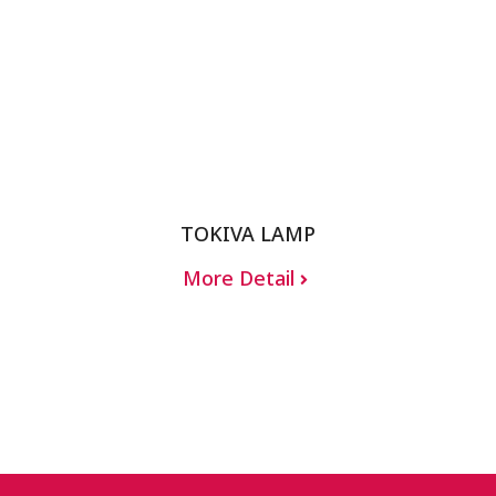
TOKIVA LAMP
More Detail