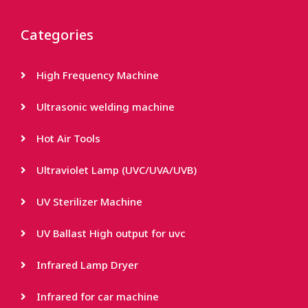
Categories
High Frequency Machine
Ultrasonic welding machine
Hot Air Tools
Ultraviolet Lamp (UVC/UVA/UVB)
UV Sterilizer Machine
UV Ballast High output for uvc
Infrared Lamp Dryer
Infrared for car machine