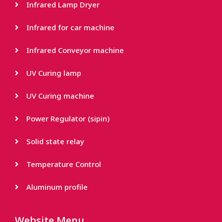
Infrared Lamp Dryer
Infrared for car machine
Infrared Conveyor machine
UV Curing lamp
UV Curing machine
Power Regulator (sipin)
Solid state relay
Temperature Control
Aluminum profile
Website Menu