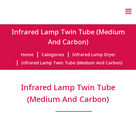
Infrared Lamp Twin Tube (Medium
And Carbon)
Home
Categories
Infrared Lamp Dryer
Infrared Lamp Twin Tube (Medium And Carbon)
Infrared Lamp Twin Tube
(Medium And Carbon)