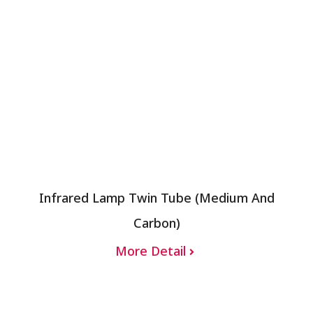
Infrared Lamp Twin Tube (Medium And
Carbon)
More Detail