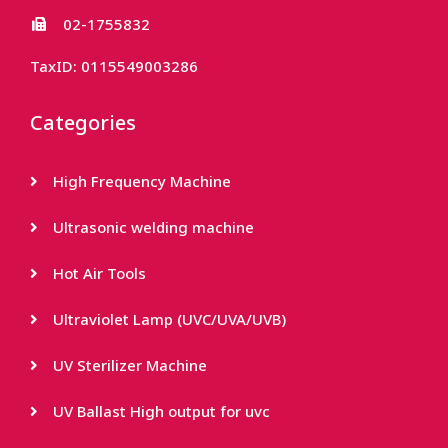
02-1755832
TaxID: 0115549003286
Categories
High Frequency Machine
Ultrasonic welding machine
Hot Air Tools
Ultraviolet Lamp (UVC/UVA/UVB)
UV Sterilizer Machine
UV Ballast High output for uvc