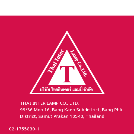
THAI INTER LAMP CO., LTD.
99/36 Moo 16, Bang Kaeo Subdistrict, Bang Phli
District, Samut Prakan 10540, Thailand
02-1755830-1